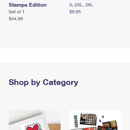
Stamps Edition
S, 2XL, 3XL
Set of 1
$9.95
$44.99
Shop by Category