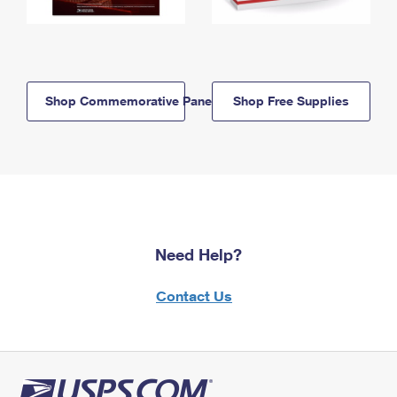
Shop Commemorative Panels
Shop Free Supplies
Need Help?
Contact Us