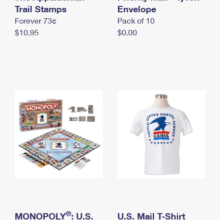
International Business Shipping
Trail Stamps
First-Class Mail International
Envelope
Money Orders
Forever 73¢
Pack of 10
Managing Business Mail
Filing an International Claim
Filing a Claim
$10.95
$0.00
USPS & Web Tools APIs
Requesting an International Refund
Requesting a Refund
Prices
®
MONOPOLY
: U.S.
U.S. Mail T-Shirt