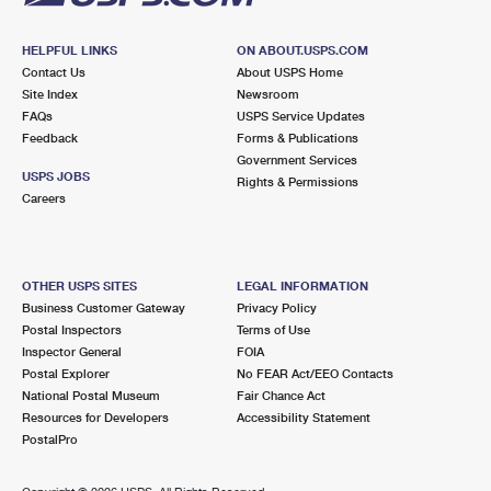
HELPFUL LINKS
ON ABOUT.USPS.COM
Contact Us
About USPS Home
Site Index
Newsroom
FAQs
USPS Service Updates
Feedback
Forms & Publications
Government Services
USPS JOBS
Rights & Permissions
Careers
OTHER USPS SITES
LEGAL INFORMATION
Business Customer Gateway
Privacy Policy
Postal Inspectors
Terms of Use
Inspector General
FOIA
Postal Explorer
No FEAR Act/EEO Contacts
National Postal Museum
Fair Chance Act
Resources for Developers
Accessibility Statement
PostalPro