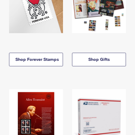
Shop Forever Stamps
Shop Gifts