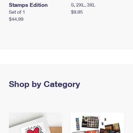
Stamps Edition
S, 2XL, 3XL
Set of 1
$9.95
$44.99
Shop by Category