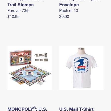
International Business Shipping
Trail Stamps
First-Class Mail International
Envelope
Money Orders
Forever 73¢
Pack of 10
Managing Business Mail
Filing an International Claim
Filing a Claim
$10.95
$0.00
USPS & Web Tools APIs
Requesting an International Refund
Requesting a Refund
Prices
®
MONOPOLY
: U.S.
U.S. Mail T-Shirt