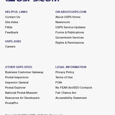
HELPFUL LINKS
ON ABOUT.USPS.COM
Contact Us
About USPS Home
Site Index
Newsroom
FAQs
USPS Service Updates
Feedback
Forms & Publications
Government Services
USPS JOBS
Rights & Permissions
Careers
OTHER USPS SITES
LEGAL INFORMATION
Business Customer Gateway
Privacy Policy
Postal Inspectors
Terms of Use
Inspector General
FOIA
Postal Explorer
No FEAR Act/EEO Contacts
National Postal Museum
Fair Chance Act
Resources for Developers
Accessibility Statement
PostalPro