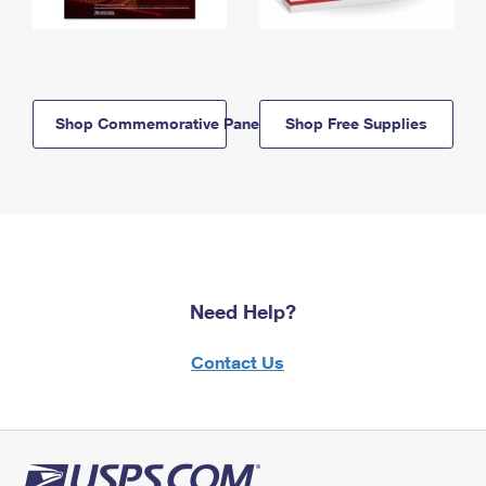
Shop Commemorative Panels
Shop Free Supplies
Need Help?
Contact Us