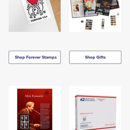
Shop Forever Stamps
Shop Gifts