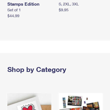
Stamps Edition
S, 2XL, 3XL
Set of 1
$9.95
$44.99
Shop by Category