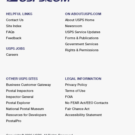
HELPFUL LINKS
ON ABOUT.USPS.COM
Contact Us
About USPS Home
Site Index
Newsroom
FAQs
USPS Service Updates
Feedback
Forms & Publications
Government Services
USPS JOBS
Rights & Permissions
Careers
OTHER USPS SITES
LEGAL INFORMATION
Business Customer Gateway
Privacy Policy
Postal Inspectors
Terms of Use
Inspector General
FOIA
Postal Explorer
No FEAR Act/EEO Contacts
National Postal Museum
Fair Chance Act
Resources for Developers
Accessibility Statement
PostalPro