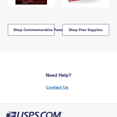
Shop Commemorative Panels
Shop Free Supplies
Need Help?
Contact Us