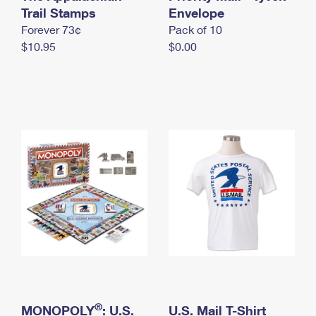
International Business Shipping
Trail Stamps
First-Class Mail International
Envelope
Money Orders
Forever 73¢
Pack of 10
Managing Business Mail
Filing an International Claim
Filing a Claim
$10.95
$0.00
USPS & Web Tools APIs
Requesting an International Refund
Requesting a Refund
Prices
®
MONOPOLY
: U.S.
U.S. Mail T-Shirt