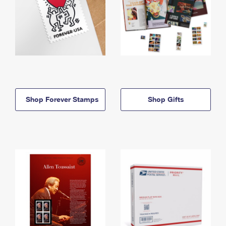
Shop Forever Stamps
Shop Gifts