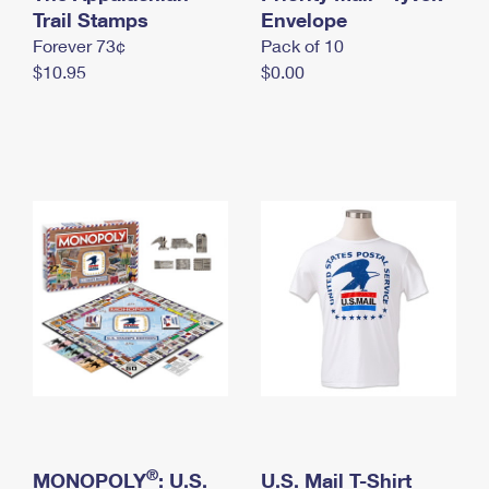
International Business Shipping
Trail Stamps
First-Class Mail International
Envelope
Money Orders
Forever 73¢
Pack of 10
Managing Business Mail
Filing an International Claim
Filing a Claim
$10.95
$0.00
USPS & Web Tools APIs
Requesting an International Refund
Requesting a Refund
Prices
®
MONOPOLY
: U.S.
U.S. Mail T-Shirt