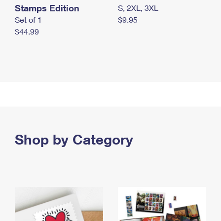
Stamps Edition
S, 2XL, 3XL
Set of 1
$9.95
$44.99
Shop by Category