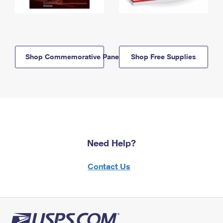
Shop Commemorative Panels
Shop Free Supplies
Need Help?
Contact Us