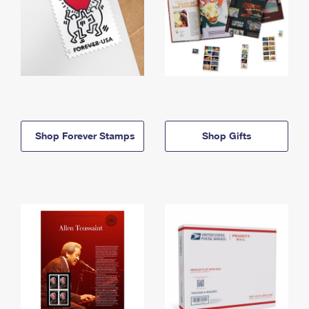
Shop Forever Stamps
Shop Gifts