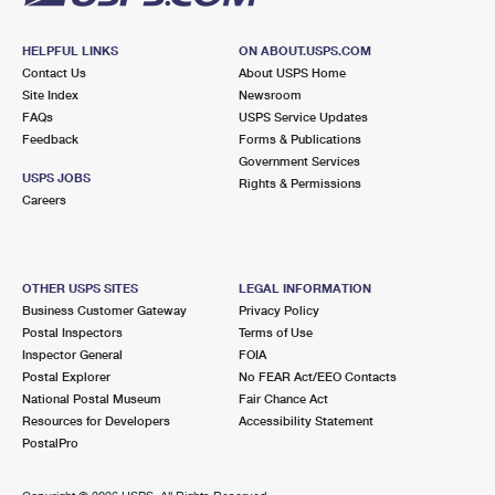
HELPFUL LINKS
ON ABOUT.USPS.COM
Contact Us
About USPS Home
Site Index
Newsroom
FAQs
USPS Service Updates
Feedback
Forms & Publications
Government Services
USPS JOBS
Rights & Permissions
Careers
OTHER USPS SITES
LEGAL INFORMATION
Business Customer Gateway
Privacy Policy
Postal Inspectors
Terms of Use
Inspector General
FOIA
Postal Explorer
No FEAR Act/EEO Contacts
National Postal Museum
Fair Chance Act
Resources for Developers
Accessibility Statement
PostalPro