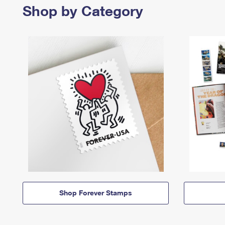
Shop by Category
Shop Forever Stamps