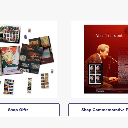
Shop Gifts
Shop Commemorative P