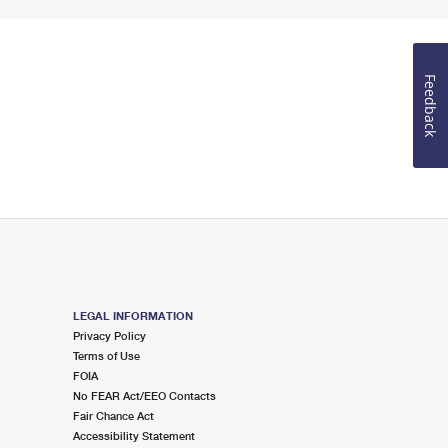
Feedback
LEGAL INFORMATION
Privacy Policy
Terms of Use
FOIA
No FEAR Act/EEO Contacts
Fair Chance Act
Accessibility Statement