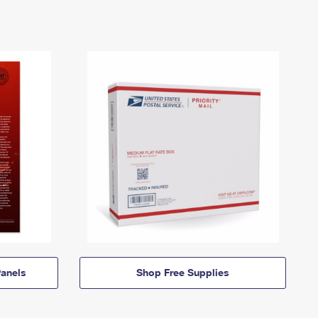
anels
Shop Free Supplies