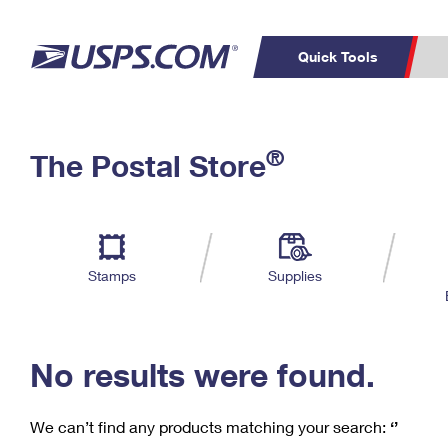
Quick Tools
C
Top Searches
®
The Postal Store
PO BOXES
PASSPORTS
Track a Package
Inf
P
Del
FREE BOXES
L
Stamps
Supplies
P
Schedule a
Calcula
Pickup
No results were found.
We can’t find any products matching your search:
‘’