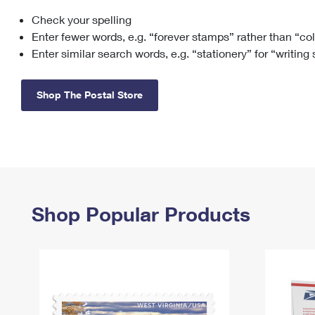
Check your spelling
Change My
Rent/
Address
PO
Enter fewer words, e.g. “forever stamps” rather than “co
Enter similar search words, e.g. “stationery” for “writing
Shop The Postal Store
Shop Popular Products