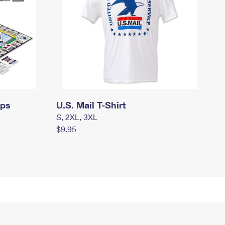
mps
U.S. Mail T-Shirt
S, 2XL, 3XL
$9.95