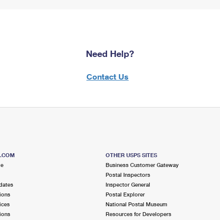
Need Help?
Contact Us
S.COM
OTHER USPS SITES
me
Business Customer Gateway
Postal Inspectors
dates
Inspector General
ions
Postal Explorer
ices
National Postal Museum
ions
Resources for Developers