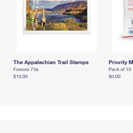
The Appalachian Trail Stamps
Priority M
Forever 73¢
Pack of 10
$10.95
$0.00