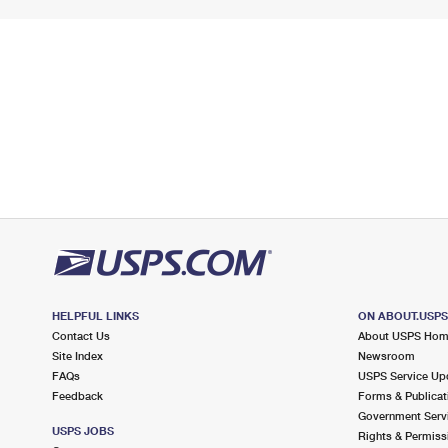
HELPFUL LINKS
ON ABOUT.USP
Contact Us
About USPS Ho
Site Index
Newsroom
FAQs
USPS Service Up
Feedback
Forms & Publicat
Government Serv
USPS JOBS
Rights & Permiss