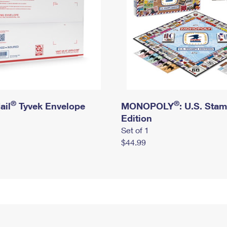
®
®
ail
Tyvek Envelope
MONOPOLY
: U.S. Sta
Edition
Set of 1
$44.99