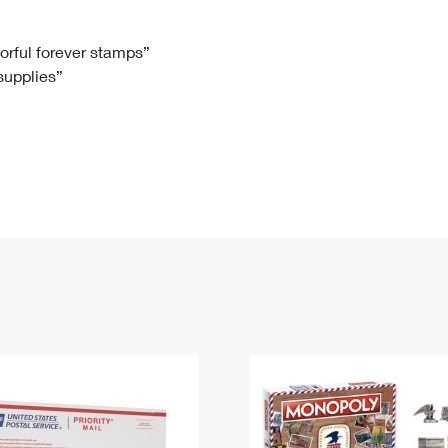
Tracking
Rent or Renew PO Box
Business Supplies
Renew a
Free Boxes
Click-N-Ship
Look Up
 Box
HS Codes
lorful forever stamps”
 supplies”
Transit Time Map