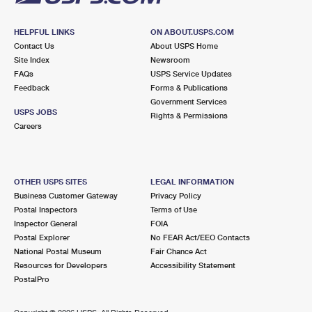
HELPFUL LINKS
ON ABOUT.USPS.COM
Contact Us
About USPS Home
Site Index
Newsroom
FAQs
USPS Service Updates
Feedback
Forms & Publications
Government Services
USPS JOBS
Rights & Permissions
Careers
OTHER USPS SITES
LEGAL INFORMATION
Business Customer Gateway
Privacy Policy
Postal Inspectors
Terms of Use
Inspector General
FOIA
Postal Explorer
No FEAR Act/EEO Contacts
National Postal Museum
Fair Chance Act
Resources for Developers
Accessibility Statement
PostalPro