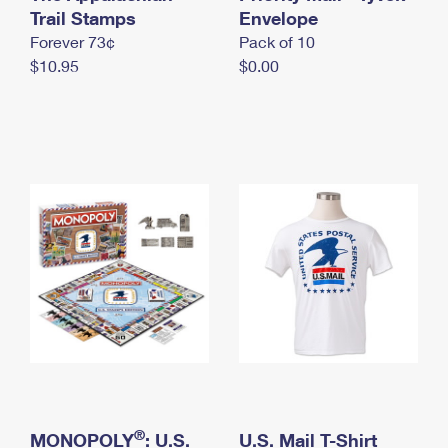
International Business Shipping
Trail Stamps
First-Class Mail International
Envelope
Money Orders
Forever 73¢
Pack of 10
Managing Business Mail
Filing an International Claim
Filing a Claim
$10.95
$0.00
USPS & Web Tools APIs
Requesting an International Refund
Requesting a Refund
Prices
®
MONOPOLY
: U.S.
U.S. Mail T-Shirt