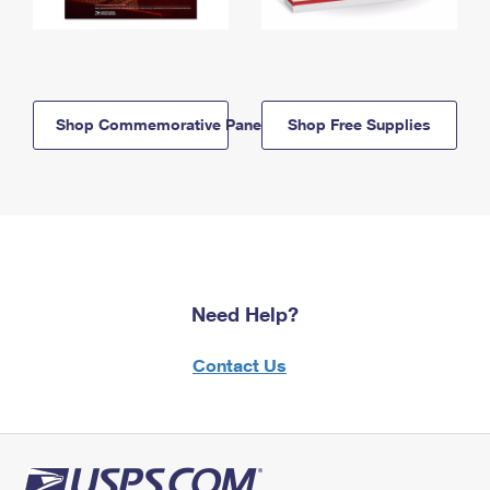
Shop Commemorative Panels
Shop Free Supplies
Need Help?
Contact Us