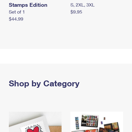
Stamps Edition
S, 2XL, 3XL
Set of 1
$9.95
$44.99
Shop by Category