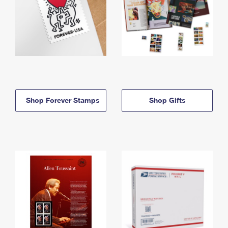
Shop Forever Stamps
Shop Gifts