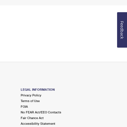
Feedback
LEGAL INFORMATION
Privacy Policy
Terms of Use
FOIA
No FEAR Act/EEO Contacts
Fair Chance Act
Accessibility Statement