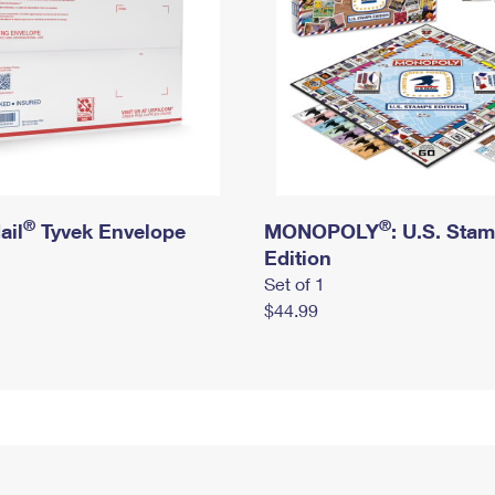
®
®
ail
Tyvek Envelope
MONOPOLY
: U.S. Sta
Edition
Set of 1
$44.99