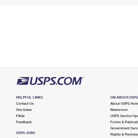
HELPFUL LINKS
ON ABOUT.USP
Contact Us
About USPS Ho
Site Index
Newsroom
FAQs
USPS Service Up
Feedback
Forms & Publicat
Government Serv
USPS JOBS
Rights & Permiss