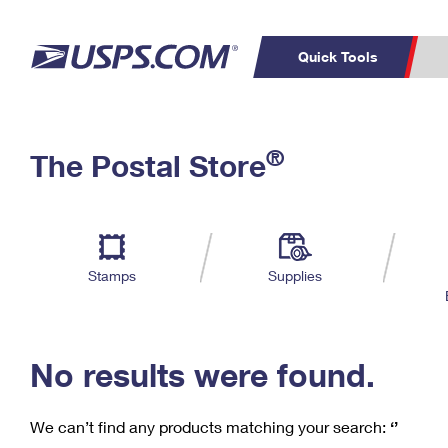
Quick Tools
C
Top Searches
®
The Postal Store
PO BOXES
PASSPORTS
Track a Package
Inf
P
Del
FREE BOXES
L
Stamps
Supplies
P
Schedule a
Calcula
Pickup
No results were found.
We can’t find any products matching your search:
‘’