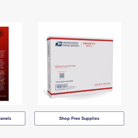
anels
Shop Free Supplies