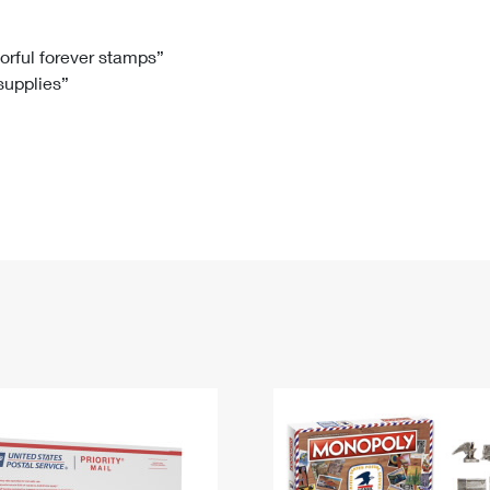
Tracking
Rent or Renew PO Box
Business Supplies
Renew a
Free Boxes
Click-N-Ship
Look Up
 Box
HS Codes
lorful forever stamps”
 supplies”
Transit Time Map