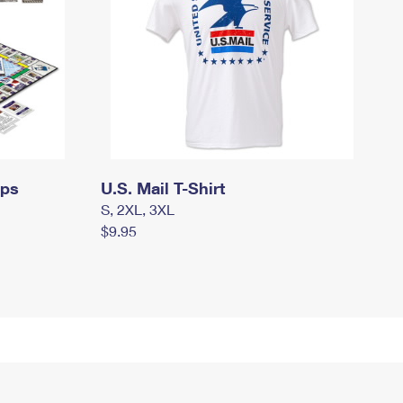
mps
U.S. Mail T-Shirt
S, 2XL, 3XL
$9.95