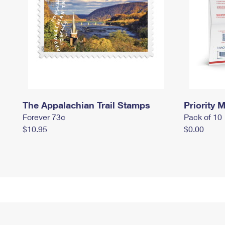
The Appalachian Trail Stamps
Priority M
Forever 73¢
Pack of 10
$10.95
$0.00