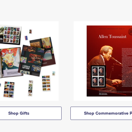
Shop Gifts
Shop Commemorative P