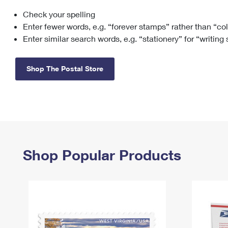
Check your spelling
Change My
Rent/
Address
PO
Enter fewer words, e.g. “forever stamps” rather than “co
Enter similar search words, e.g. “stationery” for “writing
Shop The Postal Store
Shop Popular Products