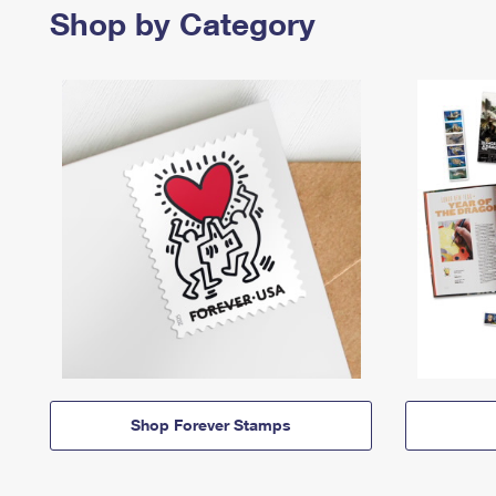
Shop by Category
Shop Forever Stamps