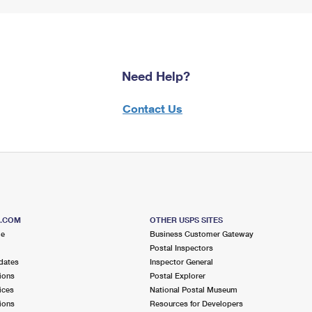
Need Help?
Contact Us
S.COM
OTHER USPS SITES
me
Business Customer Gateway
Postal Inspectors
dates
Inspector General
ions
Postal Explorer
ices
National Postal Museum
ions
Resources for Developers