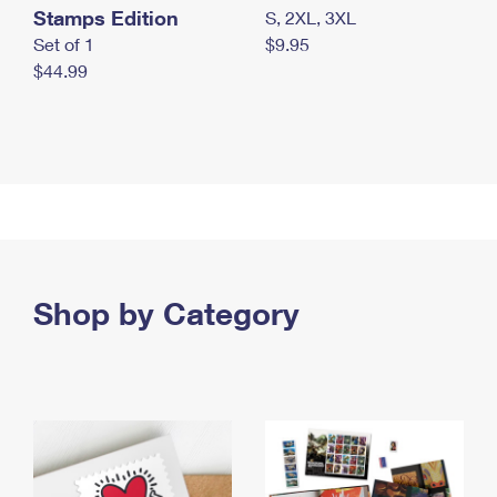
Stamps Edition
S, 2XL, 3XL
Set of 1
$9.95
$44.99
Shop by Category