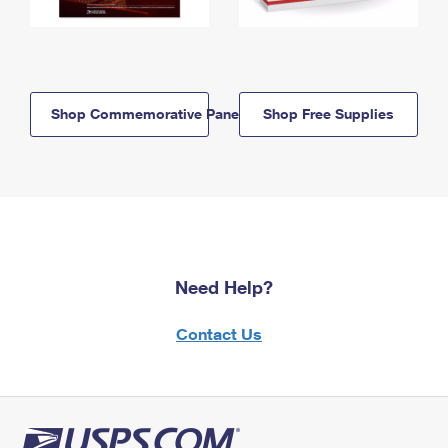
Shop Commemorative Panels
Shop Free Supplies
Need Help?
Contact Us