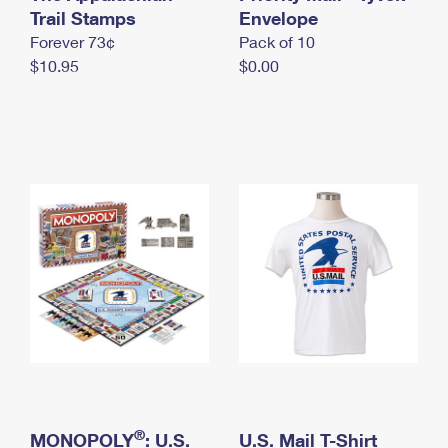
International Business Shipping
Trail Stamps
First-Class Mail International
Envelope
Money Orders
Forever 73¢
Pack of 10
Managing Business Mail
Filing an International Claim
Filing a Claim
$10.95
$0.00
USPS & Web Tools APIs
Requesting an International Refund
Requesting a Refund
Prices
®
MONOPOLY
: U.S.
U.S. Mail T-Shirt