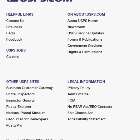
HELPFUL LINKS
ON ABOUT.USPS.COM
Contact Us
About USPS Home
Site Index
Newsroom
FAQs
USPS Service Updates
Feedback
Forms & Publications
Government Services
USPS JOBS
Rights & Permissions
Careers
OTHER USPS SITES
LEGAL INFORMATION
Business Customer Gateway
Privacy Policy
Postal Inspectors
Terms of Use
Inspector General
FOIA
Postal Explorer
No FEAR Act/EEO Contacts
National Postal Museum
Fair Chance Act
Resources for Developers
Accessibility Statement
PostalPro