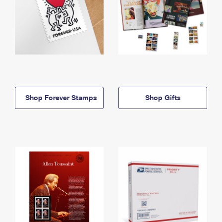
Shop Forever Stamps
Shop Gifts