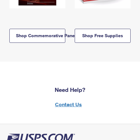
Shop Commemorative Panels
Shop Free Supplies
Need Help?
Contact Us