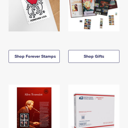
Shop Forever Stamps
Shop Gifts