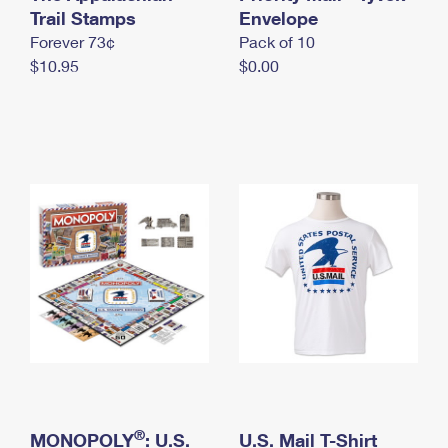
International Business Shipping
Trail Stamps
First-Class Mail International
Envelope
Money Orders
Forever 73¢
Pack of 10
Managing Business Mail
Filing an International Claim
Filing a Claim
$10.95
$0.00
USPS & Web Tools APIs
Requesting an International Refund
Requesting a Refund
Prices
®
MONOPOLY
: U.S.
U.S. Mail T-Shirt