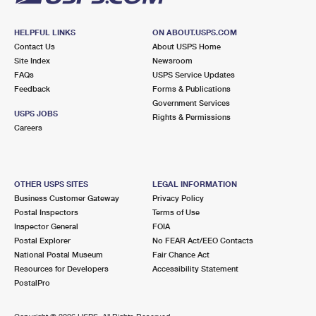
HELPFUL LINKS
ON ABOUT.USPS.COM
Contact Us
About USPS Home
Site Index
Newsroom
FAQs
USPS Service Updates
Feedback
Forms & Publications
Government Services
USPS JOBS
Rights & Permissions
Careers
OTHER USPS SITES
LEGAL INFORMATION
Business Customer Gateway
Privacy Policy
Postal Inspectors
Terms of Use
Inspector General
FOIA
Postal Explorer
No FEAR Act/EEO Contacts
National Postal Museum
Fair Chance Act
Resources for Developers
Accessibility Statement
PostalPro