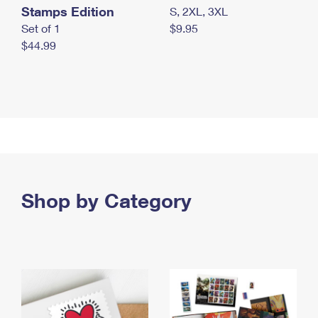
Stamps Edition
S, 2XL, 3XL
Set of 1
$9.95
$44.99
Shop by Category