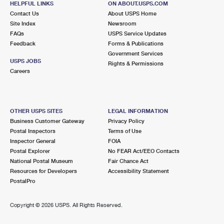
HELPFUL LINKS
ON ABOUT.USPS.COM
Contact Us
About USPS Home
Site Index
Newsroom
FAQs
USPS Service Updates
Feedback
Forms & Publications
Government Services
USPS JOBS
Rights & Permissions
Careers
OTHER USPS SITES
LEGAL INFORMATION
Business Customer Gateway
Privacy Policy
Postal Inspectors
Terms of Use
Inspector General
FOIA
Postal Explorer
No FEAR Act/EEO Contacts
National Postal Museum
Fair Chance Act
Resources for Developers
Accessibility Statement
PostalPro
Copyright ©
2026 USPS. All Rights Reserved.