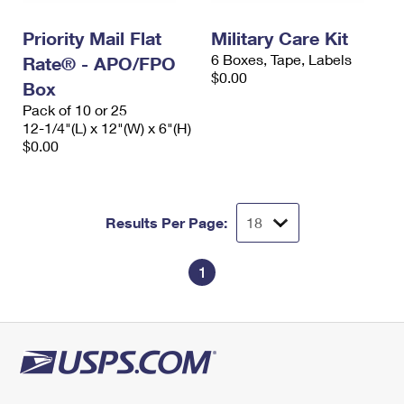
International Business Shipping
First-Class Mail International
Money Orders
Priority Mail Flat
Military Care Kit
Managing Business Mail
Filing an International Claim
Filing a Claim
6 Boxes, Tape, Labels
Rate® - APO/FPO
$0.00
USPS & Web Tools APIs
Box
Requesting an International Refund
Requesting a Refund
Pack of 10 or 25
Prices
12-1/4"(L) x 12"(W) x 6"(H)
$0.00
Results Per Page:
1