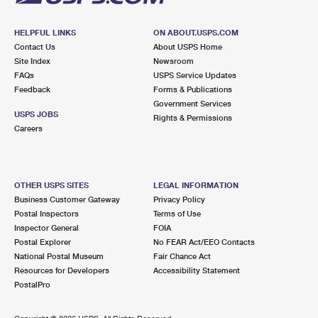
HELPFUL LINKS
ON ABOUT.USPS.COM
Contact Us
About USPS Home
Site Index
Newsroom
FAQs
USPS Service Updates
Feedback
Forms & Publications
Government Services
USPS JOBS
Rights & Permissions
Careers
OTHER USPS SITES
LEGAL INFORMATION
Business Customer Gateway
Privacy Policy
Postal Inspectors
Terms of Use
Inspector General
FOIA
Postal Explorer
No FEAR Act/EEO Contacts
National Postal Museum
Fair Chance Act
Resources for Developers
Accessibility Statement
PostalPro