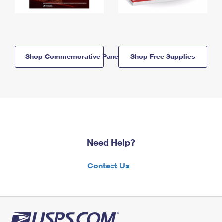
Shop Commemorative Panels
Shop Free Supplies
Need Help?
Contact Us