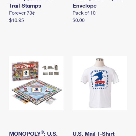
International Business Shipping
Trail Stamps
First-Class Mail International
Envelope
Money Orders
Forever 73¢
Pack of 10
Managing Business Mail
Filing an International Claim
Filing a Claim
$10.95
$0.00
USPS & Web Tools APIs
Requesting an International Refund
Requesting a Refund
Prices
®
MONOPOLY
: U.S.
U.S. Mail T-Shirt