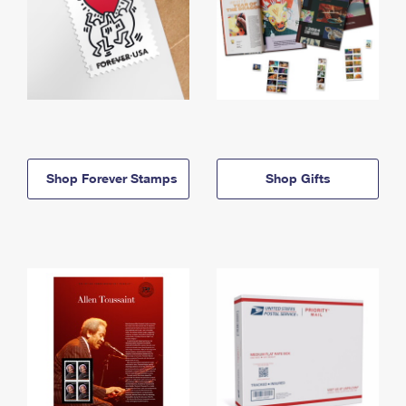
Shop Forever Stamps
Shop Gifts