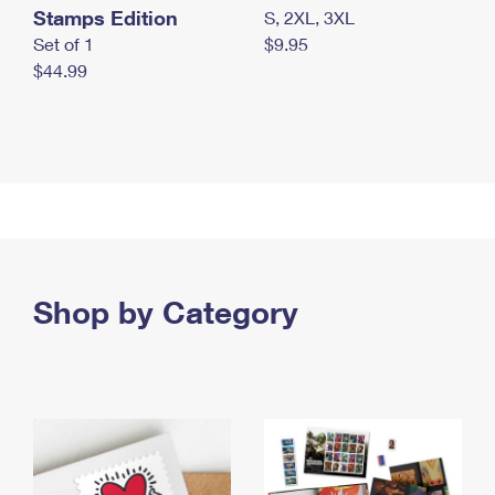
Stamps Edition
S, 2XL, 3XL
Set of 1
$9.95
$44.99
Shop by Category