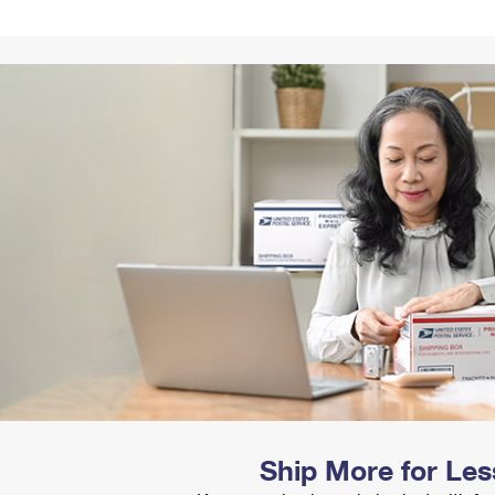
Tracking
Rent or Renew PO Box
Business Supplies
Renew a
Free Boxes
Click-N-Ship
Look Up
 Box
HS Codes
Transit Time Map
Ship More for Les