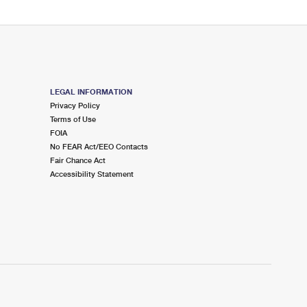
LEGAL INFORMATION
Privacy Policy
Terms of Use
FOIA
No FEAR Act/EEO Contacts
Fair Chance Act
Accessibility Statement