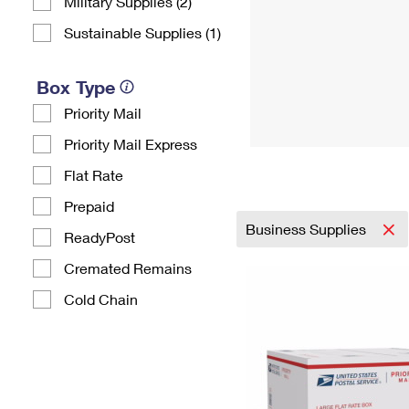
Military Supplies (2)
Sustainable Supplies (1)
Box Type
Priority Mail
Priority Mail Express
Flat Rate
Prepaid
Business Supplies
ReadyPost
Cremated Remains
Cold Chain