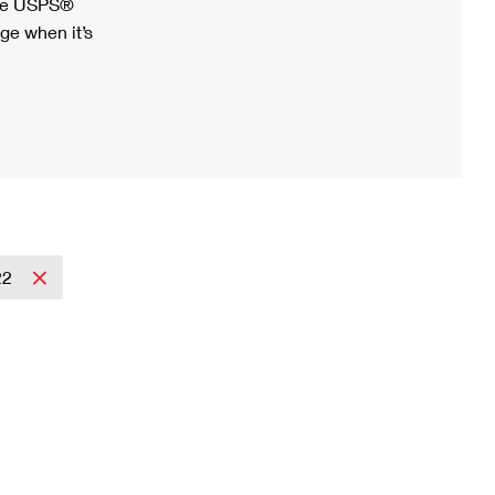
ree USPS®
ge when it’s
22