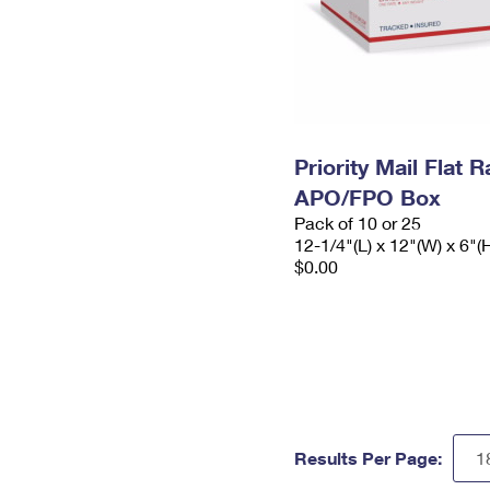
Priority Mail Flat 
APO/FPO Box
Pack of 10 or 25
12-1/4"(L) x 12"(W) x 6"(
$0.00
Results Per Page: