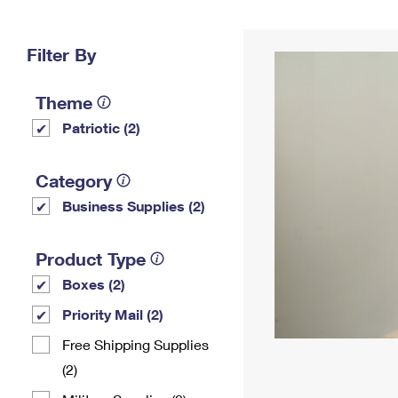
Change My
Rent/
Address
PO
Filter By
Theme
Patriotic (2)
Category
Business Supplies (2)
Product Type
Boxes (2)
Priority Mail (2)
Free Shipping Supplies
(2)