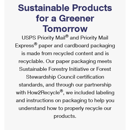
PO Boxes
Customized Direct Mail
Sustainable Products
Ship to USPS Smart Locker
Shipping Internationally Online
Mailbox Guidelines
Political Mail
for a Greener
Label Broker
International Insurance & Extra Services
Mail for the Deceased
Tomorrow
Promotions & Incentives
Custom Mail, Cards, & Envelopes
Completing Customs Forms
®
USPS Priority Mail
and Priority Mail
Informed Delivery Marketing
Postage Prices
®
Express
paper and cardboard packaging
Military & Diplomatic Mail
USPS Connect
is made from recycled content and is
Mail & Shipping Services
Sending Money Abroad
recyclable. Our paper packaging meets
eCommerce
Priority Mail Express
Sustainable Forestry Initiative or Forest
Passports
Local
Stewardship Council certification
Priority Mail
Comparing International Shipping
standards, and through our partnership
Postage Options
Services
USPS Ground Advantage
®
with How2Recycle
, we included labeling
Verifying Postage
Priority Mail Express International
and instructions on packaging to help you
First-Class Mail
understand how to properly recycle our
Returns Services
Priority Mail International
Military & Diplomatic Mail
products.
Label Broker for Business
First-Class Package International Service
Redirecting a Package