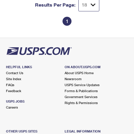
Results Per Page:
1
HELPFUL LINKS
ON ABOUT.USPS.COM
Contact Us
About USPS Home
Site Index
Newsroom
FAQs
USPS Service Updates
Feedback
Forms & Publications
Government Services
USPS JOBS
Rights & Permissions
Careers
OTHER USPS SITES
LEGAL INFORMATION