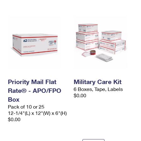
International Business Shipping
First-Class Mail International
Money Orders
Managing Business Mail
Filing an International Claim
Filing a Claim
USPS & Web Tools APIs
Requesting an International Refund
Requesting a Refund
Prices
Priority Mail Flat
Military Care Kit
6 Boxes, Tape, Labels
Rate® - APO/FPO
$0.00
Box
Pack of 10 or 25
12-1/4"(L) x 12"(W) x 6"(H)
$0.00