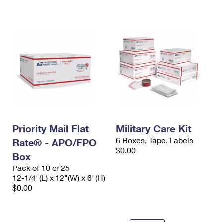
International Business Shipping
First-Class Mail International
Money Orders
Managing Business Mail
Filing an International Claim
Filing a Claim
USPS & Web Tools APIs
Requesting an International Refund
Requesting a Refund
Prices
Priority Mail Flat
Military Care Kit
6 Boxes, Tape, Labels
Rate® - APO/FPO
$0.00
Box
Pack of 10 or 25
12-1/4"(L) x 12"(W) x 6"(H)
$0.00