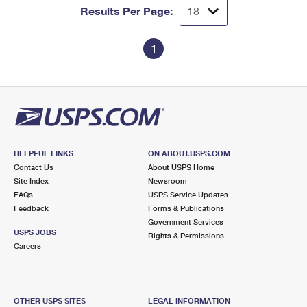
Results Per Page:
1
HELPFUL LINKS
ON ABOUT.USPS.COM
Contact Us
About USPS Home
Site Index
Newsroom
FAQs
USPS Service Updates
Feedback
Forms & Publications
Government Services
USPS JOBS
Rights & Permissions
Careers
OTHER USPS SITES
LEGAL INFORMATION