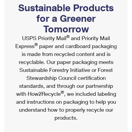
PO Boxes
Customized Direct Mail
Sustainable Products
Ship to USPS Smart Locker
Shipping Internationally Online
Mailbox Guidelines
Political Mail
for a Greener
Label Broker
International Insurance & Extra Services
Mail for the Deceased
Tomorrow
Promotions & Incentives
Custom Mail, Cards, & Envelopes
Completing Customs Forms
®
USPS Priority Mail
and Priority Mail
Informed Delivery Marketing
Postage Prices
®
Express
paper and cardboard packaging
Military & Diplomatic Mail
USPS Connect
is made from recycled content and is
Mail & Shipping Services
Sending Money Abroad
recyclable. Our paper packaging meets
eCommerce
Priority Mail Express
Sustainable Forestry Initiative or Forest
Passports
Local
Stewardship Council certification
Priority Mail
Comparing International Shipping
standards, and through our partnership
Postage Options
Services
USPS Ground Advantage
®
with How2Recycle
, we included labeling
Verifying Postage
Priority Mail Express International
and instructions on packaging to help you
First-Class Mail
understand how to properly recycle our
Returns Services
Priority Mail International
Military & Diplomatic Mail
products.
Label Broker for Business
First-Class Package International Service
Redirecting a Package