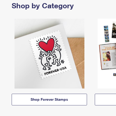
Shop by Category
Shop Forever Stamps