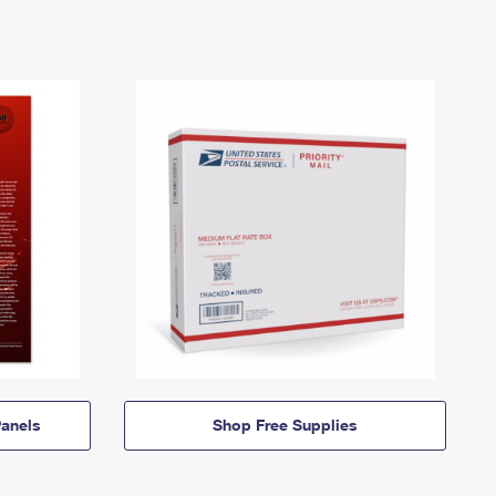
anels
Shop Free Supplies