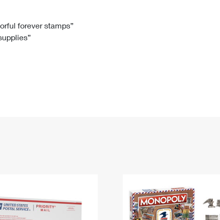
Tracking
Rent or Renew PO Box
Business Supplies
Renew a
Free Boxes
Click-N-Ship
Look Up
 Box
HS Codes
lorful forever stamps”
 supplies”
Transit Time Map