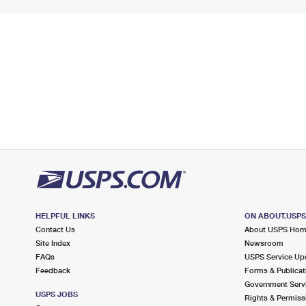
HELPFUL LINKS
ON ABOUT.USP
Contact Us
About USPS Ho
Site Index
Newsroom
FAQs
USPS Service Up
Feedback
Forms & Publicat
Government Serv
USPS JOBS
Rights & Permiss