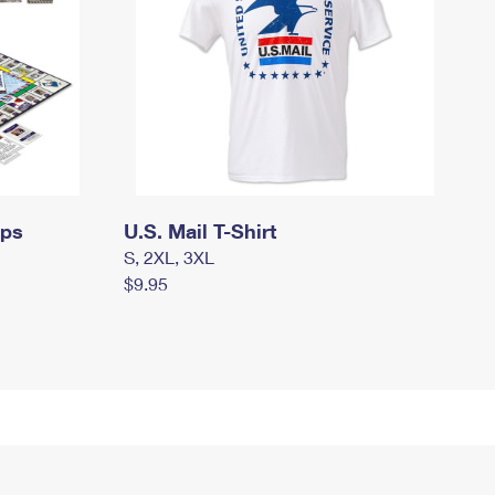
mps
U.S. Mail T-Shirt
S, 2XL, 3XL
$9.95