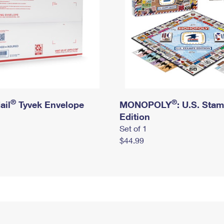
®
®
ail
Tyvek Envelope
MONOPOLY
: U.S. Sta
Edition
Set of 1
$44.99