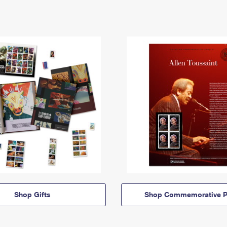
Shop Gifts
Shop Commemorative P