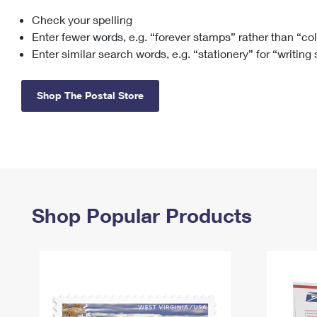
Check your spelling
Change My
Rent/
Address
PO
Enter fewer words, e.g. “forever stamps” rather than “co
Enter similar search words, e.g. “stationery” for “writing
Shop The Postal Store
Shop Popular Products