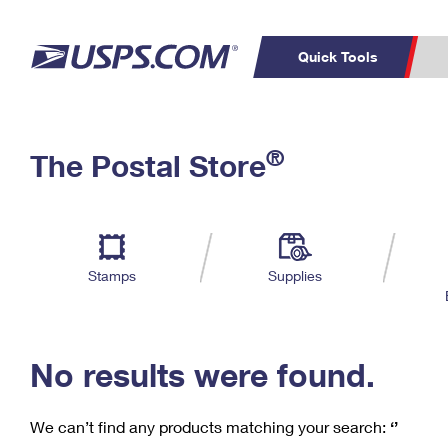
Quick Tools
C
Top Searches
®
The Postal Store
PO BOXES
PASSPORTS
Track a Package
Inf
P
Del
FREE BOXES
L
Stamps
Supplies
P
Schedule a
Calcula
Pickup
No results were found.
We can’t find any products matching your search:
‘’