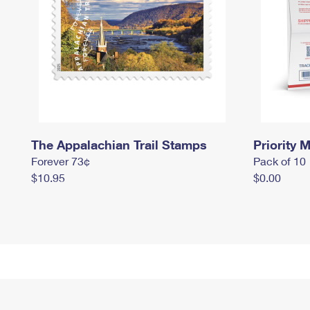
The Appalachian Trail Stamps
Priority M
Forever 73¢
Pack of 10
$10.95
$0.00