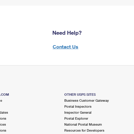
Need Help?
Contact Us
S.COM
OTHER USPS SITES
me
Business Customer Gateway
Postal Inspectors
dates
Inspector General
ions
Postal Explorer
ices
National Postal Museum
ions
Resources for Developers