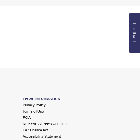
Feedback
LEGAL INFORMATION
Privacy Policy
Terms of Use
FOIA
No FEAR Act/EEO Contacts
Fair Chance Act
Accessibility Statement