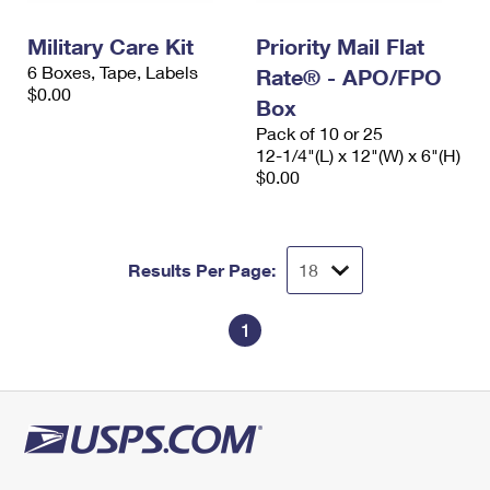
International Business Shipping
First-Class Mail International
Money Orders
Military Care Kit
Priority Mail Flat
Managing Business Mail
Filing an International Claim
Filing a Claim
6 Boxes, Tape, Labels
Rate® - APO/FPO
$0.00
USPS & Web Tools APIs
Box
Requesting an International Refund
Requesting a Refund
Pack of 10 or 25
Prices
12-1/4"(L) x 12"(W) x 6"(H)
$0.00
Results Per Page:
1