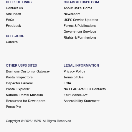
HELPFUL LINKS
ON ABOUT.USPS.COM
Contact Us
About USPS Home
Site Index
Newsroom
FAQs
USPS Service Updates
Feedback
Forms & Publications
Government Services
USPS JOBS
Rights & Permissions
Careers
OTHER USPS SITES
LEGAL INFORMATION
Business Customer Gateway
Privacy Policy
Postal Inspectors
Terms of Use
Inspector General
FOIA
Postal Explorer
No FEAR Act/EEO Contacts
National Postal Museum
Fair Chance Act
Resources for Developers
Accessibility Statement
PostalPro
Copyright ©
2026 USPS. All Rights Reserved.