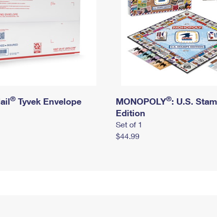
®
®
ail
Tyvek Envelope
MONOPOLY
: U.S. Sta
Edition
Set of 1
$44.99