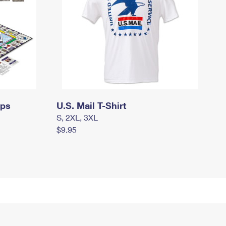
mps
U.S. Mail T-Shirt
S, 2XL, 3XL
$9.95