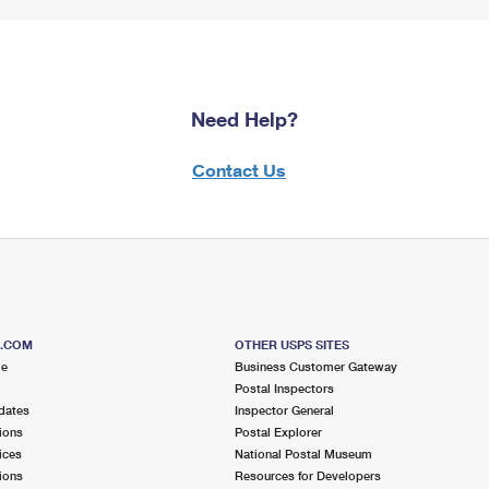
Need Help?
Contact Us
S.COM
OTHER USPS SITES
me
Business Customer Gateway
Postal Inspectors
dates
Inspector General
ions
Postal Explorer
ices
National Postal Museum
ions
Resources for Developers