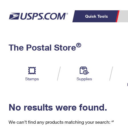
Quick Tools
C
Top Searches
®
The Postal Store
PO BOXES
PASSPORTS
Track a Package
Inf
P
Del
FREE BOXES
L
Stamps
Supplies
P
Schedule a
Calcula
Pickup
No results were found.
We can’t find any products matching your search:
‘’