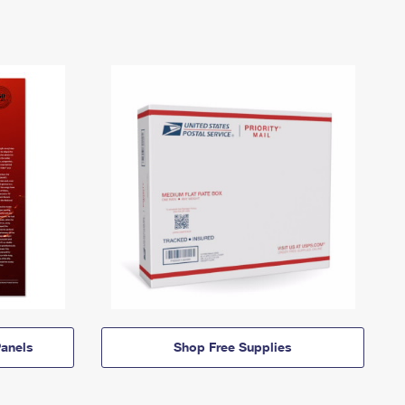
anels
Shop Free Supplies