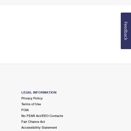
Feedback
LEGAL INFORMATION
Privacy Policy
Terms of Use
FOIA
No FEAR Act/EEO Contacts
Fair Chance Act
Accessibility Statement