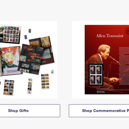
Shop Gifts
Shop Commemorative P