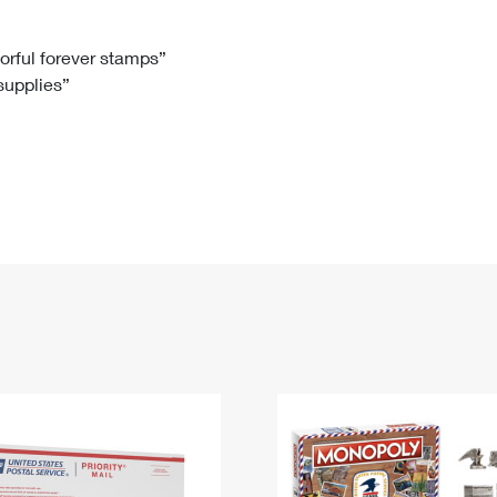
Tracking
Rent or Renew PO Box
Business Supplies
Renew a
Free Boxes
Click-N-Ship
Look Up
 Box
HS Codes
lorful forever stamps”
 supplies”
Transit Time Map