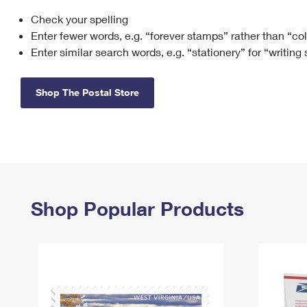
Check your spelling
Change My
Rent/
Address
PO
Enter fewer words, e.g. “forever stamps” rather than “co
Enter similar search words, e.g. “stationery” for “writing
Shop The Postal Store
Shop Popular Products