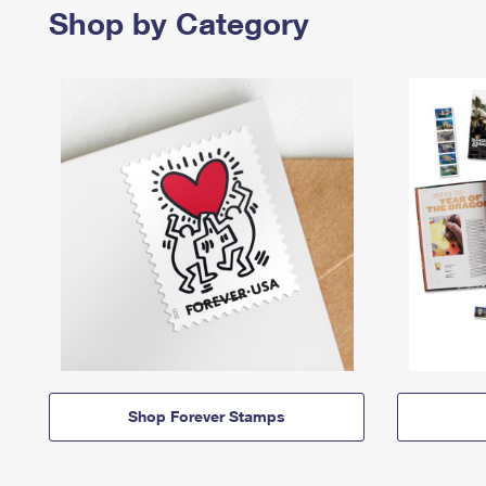
Shop by Category
Shop Forever Stamps