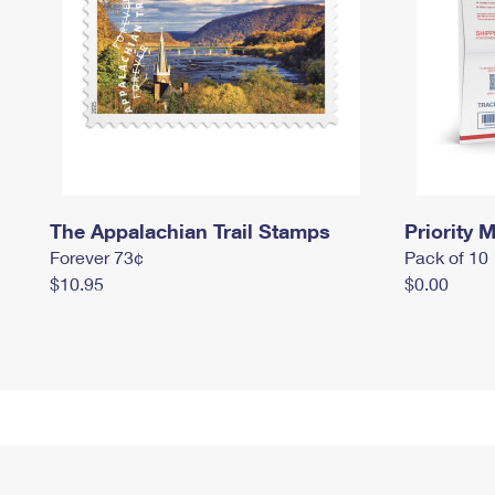
The Appalachian Trail Stamps
Priority M
Forever 73¢
Pack of 10
$10.95
$0.00