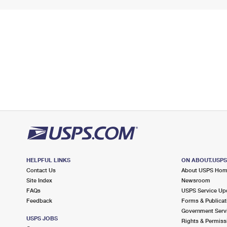
HELPFUL LINKS
ON ABOUT.USP
Contact Us
About USPS Ho
Site Index
Newsroom
FAQs
USPS Service Up
Feedback
Forms & Publicat
Government Serv
USPS JOBS
Rights & Permiss