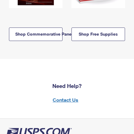
Shop Commemorative Panels
Shop Free Supplies
Need Help?
Contact Us