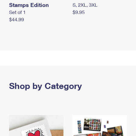
Stamps Edition
S, 2XL, 3XL
Set of 1
$9.95
$44.99
Shop by Category