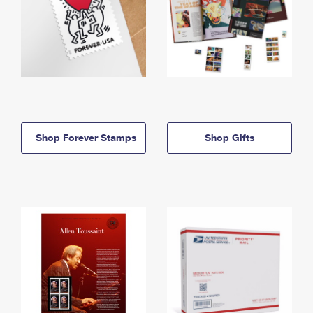
Shop Forever Stamps
Shop Gifts