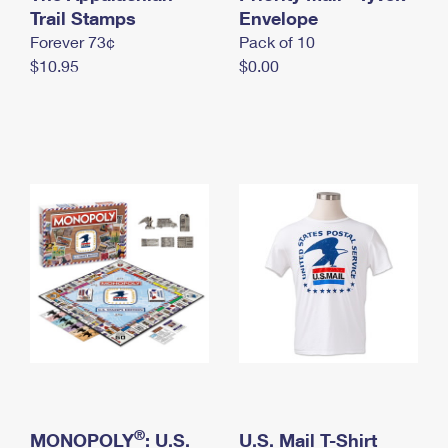
International Business Shipping
Trail Stamps
First-Class Mail International
Envelope
Money Orders
Forever 73¢
Pack of 10
Managing Business Mail
Filing an International Claim
Filing a Claim
$10.95
$0.00
USPS & Web Tools APIs
Requesting an International Refund
Requesting a Refund
Prices
®
MONOPOLY
: U.S.
U.S. Mail T-Shirt