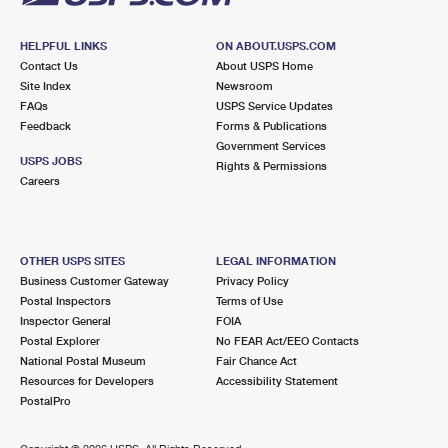
HELPFUL LINKS
ON ABOUT.USPS.COM
Contact Us
About USPS Home
Site Index
Newsroom
FAQs
USPS Service Updates
Feedback
Forms & Publications
Government Services
USPS JOBS
Rights & Permissions
Careers
OTHER USPS SITES
LEGAL INFORMATION
Business Customer Gateway
Privacy Policy
Postal Inspectors
Terms of Use
Inspector General
FOIA
Postal Explorer
No FEAR Act/EEO Contacts
National Postal Museum
Fair Chance Act
Resources for Developers
Accessibility Statement
PostalPro