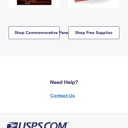
Shop Commemorative Panels
Shop Free Supplies
Need Help?
Contact Us