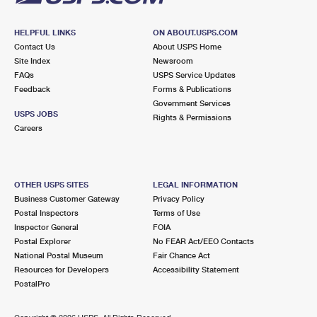
HELPFUL LINKS
ON ABOUT.USPS.COM
Contact Us
About USPS Home
Site Index
Newsroom
FAQs
USPS Service Updates
Feedback
Forms & Publications
Government Services
USPS JOBS
Rights & Permissions
Careers
OTHER USPS SITES
LEGAL INFORMATION
Business Customer Gateway
Privacy Policy
Postal Inspectors
Terms of Use
Inspector General
FOIA
Postal Explorer
No FEAR Act/EEO Contacts
National Postal Museum
Fair Chance Act
Resources for Developers
Accessibility Statement
PostalPro