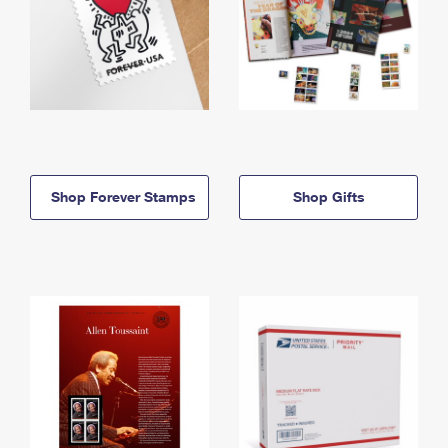
Shop Forever Stamps
Shop Gifts