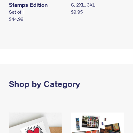
Stamps Edition
S, 2XL, 3XL
Set of 1
$9.95
$44.99
Shop by Category