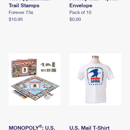
International Business Shipping
Trail Stamps
First-Class Mail International
Envelope
Money Orders
Forever 73¢
Pack of 10
Managing Business Mail
Filing an International Claim
Filing a Claim
$10.95
$0.00
USPS & Web Tools APIs
Requesting an International Refund
Requesting a Refund
Prices
®
MONOPOLY
: U.S.
U.S. Mail T-Shirt