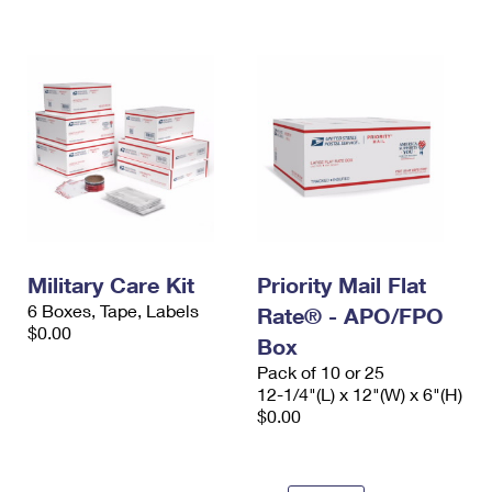
International Business Shipping
First-Class Mail International
Money Orders
Managing Business Mail
Filing an International Claim
Filing a Claim
USPS & Web Tools APIs
Requesting an International Refund
Requesting a Refund
Prices
Military Care Kit
Priority Mail Flat
6 Boxes, Tape, Labels
Rate® - APO/FPO
$0.00
Box
Pack of 10 or 25
12-1/4"(L) x 12"(W) x 6"(H)
$0.00