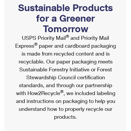
PO Boxes
Customized Direct Mail
Sustainable Products
Ship to USPS Smart Locker
Shipping Internationally Online
Mailbox Guidelines
Political Mail
for a Greener
Label Broker
International Insurance & Extra Services
Mail for the Deceased
Tomorrow
Promotions & Incentives
Custom Mail, Cards, & Envelopes
Completing Customs Forms
®
USPS Priority Mail
and Priority Mail
Informed Delivery Marketing
Postage Prices
®
Express
paper and cardboard packaging
Military & Diplomatic Mail
USPS Connect
is made from recycled content and is
Mail & Shipping Services
Sending Money Abroad
recyclable. Our paper packaging meets
eCommerce
Priority Mail Express
Sustainable Forestry Initiative or Forest
Passports
Local
Stewardship Council certification
Priority Mail
Comparing International Shipping
standards, and through our partnership
Postage Options
Services
USPS Ground Advantage
®
with How2Recycle
, we included labeling
Verifying Postage
Priority Mail Express International
and instructions on packaging to help you
First-Class Mail
understand how to properly recycle our
Returns Services
Priority Mail International
Military & Diplomatic Mail
products.
Label Broker for Business
First-Class Package International Service
Redirecting a Package