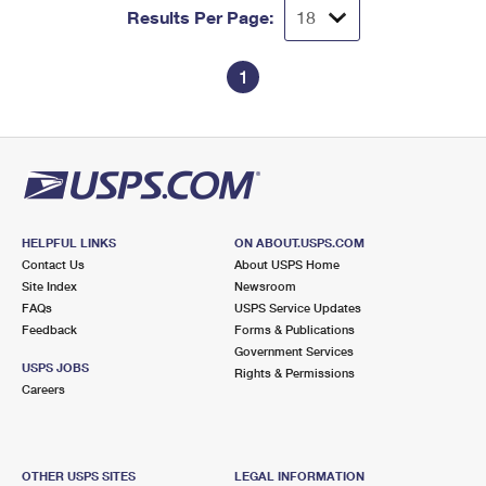
Results Per Page:
1
HELPFUL LINKS
ON ABOUT.USPS.COM
Contact Us
About USPS Home
Site Index
Newsroom
FAQs
USPS Service Updates
Feedback
Forms & Publications
Government Services
USPS JOBS
Rights & Permissions
Careers
OTHER USPS SITES
LEGAL INFORMATION