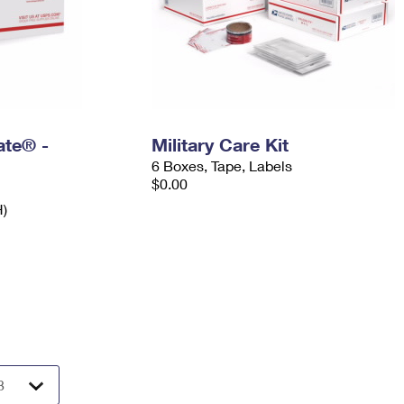
Rate® -
Military Care Kit
6 Boxes, Tape, Labels
$0.00
H)