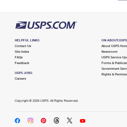
HELPFUL LINKS
ON ABOUT.USP
Contact Us
About USPS Ho
Site Index
Newsroom
FAQs
USPS Service Up
Feedback
Forms & Publicat
Government Serv
USPS JOBS
Rights & Permiss
Careers
Copyright ©
2026 USPS. All Rights Reserved.