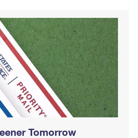
Greener Tomorrow