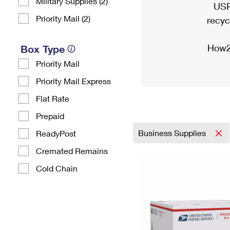
Military Supplies (2)
USP
Priority Mail (2)
recyc
How2
Box Type
Priority Mail
Priority Mail Express
Flat Rate
Prepaid
Business Supplies
ReadyPost
Cremated Remains
Cold Chain