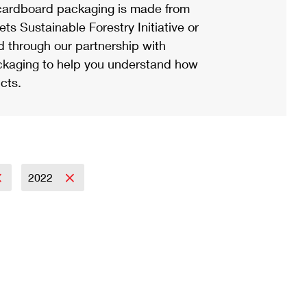
ardboard packaging is made from
s Sustainable Forestry Initiative or
d through our partnership with
ackaging to help you understand how
cts.
2022