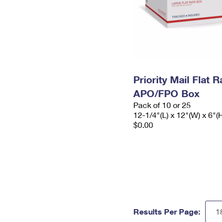
Priority Mail Flat 
APO/FPO Box
Pack of 10 or 25
12-1/4"(L) x 12"(W) x 6"(
$0.00
Results Per Page: