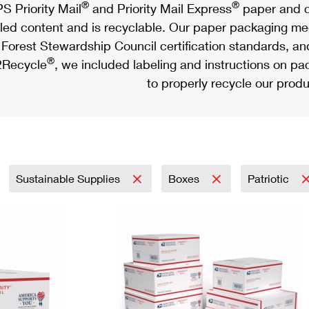
®
®
S Priority Mail
and Priority Mail Express
paper and c
led content and is recyclable. Our paper packaging meet
Forest Stewardship Council certification standards, an
®
Recycle
, we included labeling and instructions on p
to properly recycle our produ
Sustainable Supplies
Boxes
Patriotic