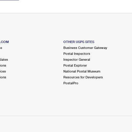
S.COM
OTHER USPS SITES
me
Business Customer Gateway
Postal Inspectors
dates
Inspector General
ions
Postal Explorer
ices
National Postal Museum
ions
Resources for Developers
PostalPro