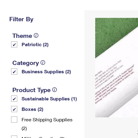
Change My
Rent/
Address
PO
Filter By
Theme
Patriotic (2)
Category
Business Supplies (2)
Product Type
Sustainable Supplies (1)
Boxes (2)
Free Shipping Supplies
(2)