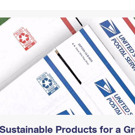
Tracking
Rent or Renew PO Box
Business Supplies
Renew a
Free Boxes
Click-N-Ship
Look Up
 Box
HS Codes
Transit Time Map
Sustainable Products for a 