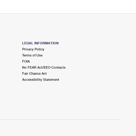
LEGAL INFORMATION
Privacy Policy
Terms of Use
FOIA
No FEAR Act/EEO Contacts
Fair Chance Act
Accessibility Statement