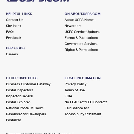
HELPFUL LINKS
ON ABOUT.USPS.COM
Contact Us
About USPS Home
Site Index
Newsroom
FAQs
USPS Service Updates
Feedback
Forms & Publications
Government Services
USPS JOBS
Rights & Permissions
Careers
OTHER USPS SITES
LEGAL INFORMATION
Business Customer Gateway
Privacy Policy
Postal Inspectors
Terms of Use
Inspector General
FOIA
Postal Explorer
No FEAR Act/EEO Contacts
National Postal Museum
Fair Chance Act
Resources for Developers
Accessibility Statement
PostalPro