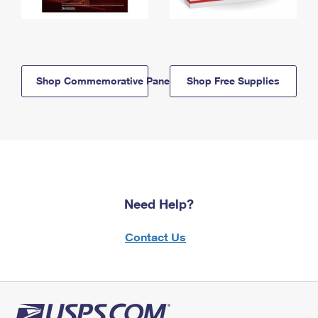
Shop Commemorative Panels
Shop Free Supplies
Need Help?
Contact Us