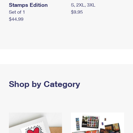
Stamps Edition
S, 2XL, 3XL
Set of 1
$9.95
$44.99
Shop by Category