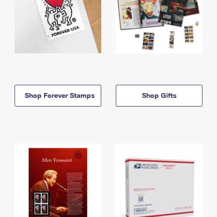
Shop Forever Stamps
Shop Gifts