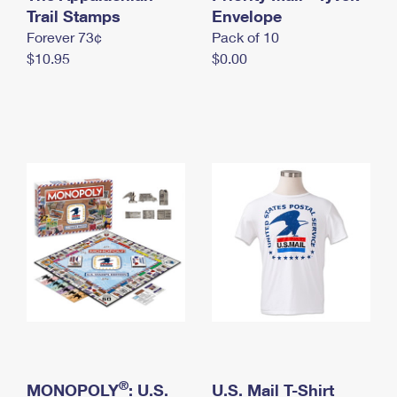
International Business Shipping
Trail Stamps
First-Class Mail International
Envelope
Money Orders
Forever 73¢
Pack of 10
Managing Business Mail
Filing an International Claim
Filing a Claim
$10.95
$0.00
USPS & Web Tools APIs
Requesting an International Refund
Requesting a Refund
Prices
®
MONOPOLY
: U.S.
U.S. Mail T-Shirt