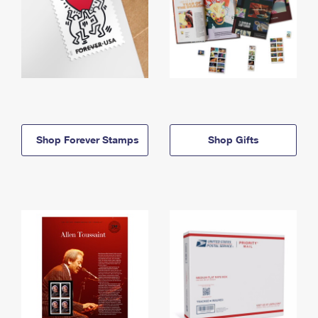
Shop Forever Stamps
Shop Gifts