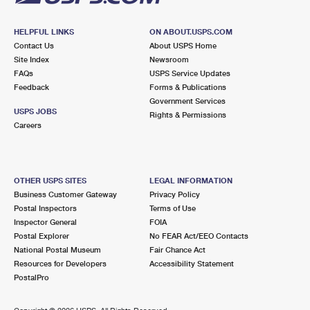
HELPFUL LINKS
ON ABOUT.USPS.COM
Contact Us
About USPS Home
Site Index
Newsroom
FAQs
USPS Service Updates
Feedback
Forms & Publications
Government Services
USPS JOBS
Rights & Permissions
Careers
OTHER USPS SITES
LEGAL INFORMATION
Business Customer Gateway
Privacy Policy
Postal Inspectors
Terms of Use
Inspector General
FOIA
Postal Explorer
No FEAR Act/EEO Contacts
National Postal Museum
Fair Chance Act
Resources for Developers
Accessibility Statement
PostalPro