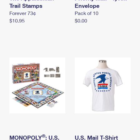
International Business Shipping
Trail Stamps
First-Class Mail International
Envelope
Money Orders
Forever 73¢
Pack of 10
Managing Business Mail
Filing an International Claim
Filing a Claim
$10.95
$0.00
USPS & Web Tools APIs
Requesting an International Refund
Requesting a Refund
Prices
®
MONOPOLY
: U.S.
U.S. Mail T-Shirt