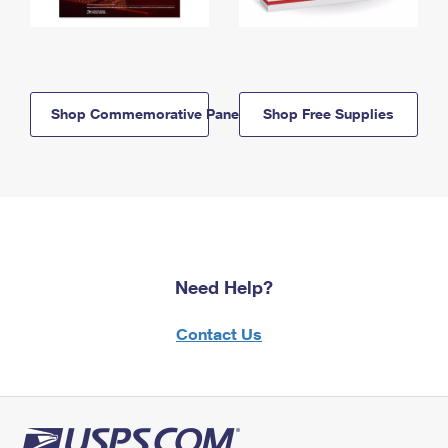
Shop Commemorative Panels
Shop Free Supplies
Need Help?
Contact Us