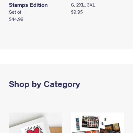
Stamps Edition
S, 2XL, 3XL
Set of 1
$9.95
$44.99
Shop by Category