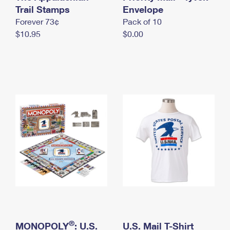
International Business Shipping
Trail Stamps
First-Class Mail International
Envelope
Money Orders
Forever 73¢
Pack of 10
Managing Business Mail
Filing an International Claim
Filing a Claim
$10.95
$0.00
USPS & Web Tools APIs
Requesting an International Refund
Requesting a Refund
Prices
®
MONOPOLY
: U.S.
U.S. Mail T-Shirt