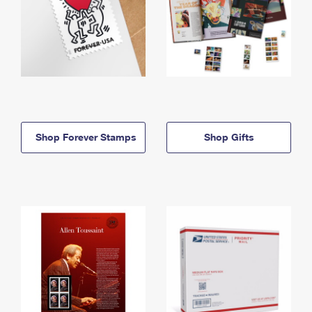
Shop Forever Stamps
Shop Gifts