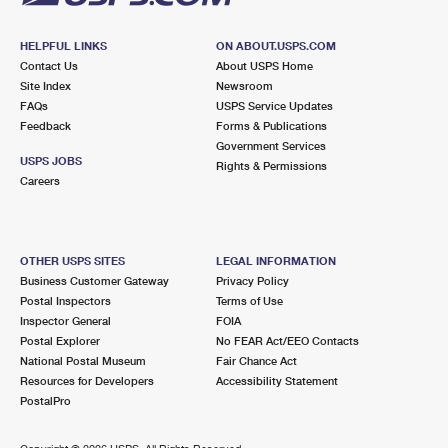
HELPFUL LINKS
ON ABOUT.USPS.COM
Contact Us
About USPS Home
Site Index
Newsroom
FAQs
USPS Service Updates
Feedback
Forms & Publications
Government Services
USPS JOBS
Rights & Permissions
Careers
OTHER USPS SITES
LEGAL INFORMATION
Business Customer Gateway
Privacy Policy
Postal Inspectors
Terms of Use
Inspector General
FOIA
Postal Explorer
No FEAR Act/EEO Contacts
National Postal Museum
Fair Chance Act
Resources for Developers
Accessibility Statement
PostalPro