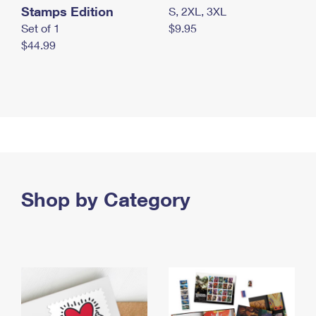
Stamps Edition
S, 2XL, 3XL
Set of 1
$9.95
$44.99
Shop by Category