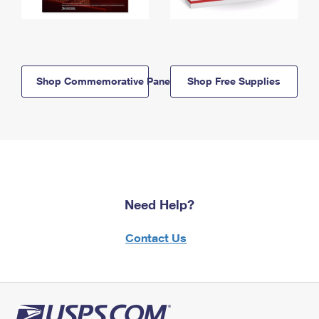
Shop Commemorative Panels
Shop Free Supplies
Need Help?
Contact Us