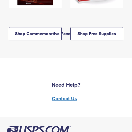
Shop Commemorative Panels
Shop Free Supplies
Need Help?
Contact Us