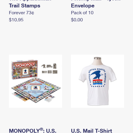
International Business Shipping
Trail Stamps
First-Class Mail International
Envelope
Money Orders
Forever 73¢
Pack of 10
Managing Business Mail
Filing an International Claim
Filing a Claim
$10.95
$0.00
USPS & Web Tools APIs
Requesting an International Refund
Requesting a Refund
Prices
®
MONOPOLY
: U.S.
U.S. Mail T-Shirt