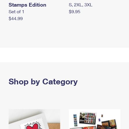
Stamps Edition
S, 2XL, 3XL
Set of 1
$9.95
$44.99
Shop by Category