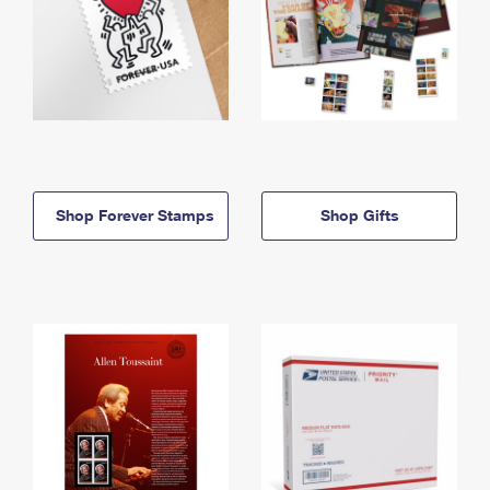
Shop Forever Stamps
Shop Gifts