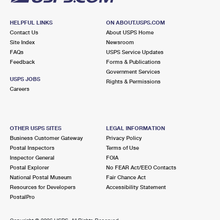
HELPFUL LINKS
ON ABOUT.USPS.COM
Contact Us
About USPS Home
Site Index
Newsroom
FAQs
USPS Service Updates
Feedback
Forms & Publications
Government Services
USPS JOBS
Rights & Permissions
Careers
OTHER USPS SITES
LEGAL INFORMATION
Business Customer Gateway
Privacy Policy
Postal Inspectors
Terms of Use
Inspector General
FOIA
Postal Explorer
No FEAR Act/EEO Contacts
National Postal Museum
Fair Chance Act
Resources for Developers
Accessibility Statement
PostalPro