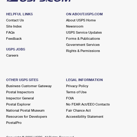
HELPFUL LINKS
ON ABOUT.USPS.COM
Contact Us
About USPS Home
Site Index
Newsroom
FAQs
USPS Service Updates
Feedback
Forms & Publications
Government Services
USPS JOBS
Rights & Permissions
Careers
OTHER USPS SITES
LEGAL INFORMATION
Business Customer Gateway
Privacy Policy
Postal Inspectors
Terms of Use
Inspector General
FOIA
Postal Explorer
No FEAR Act/EEO Contacts
National Postal Museum
Fair Chance Act
Resources for Developers
Accessibility Statement
PostalPro