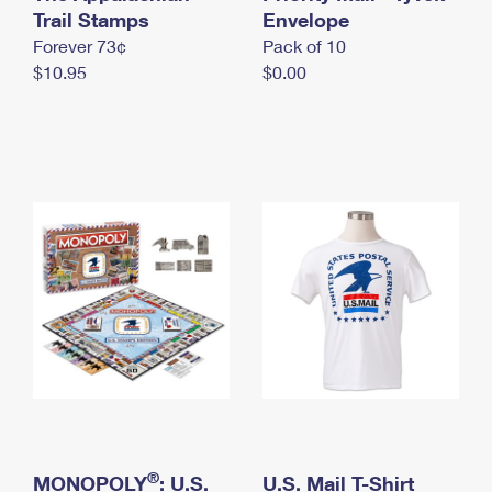
International Business Shipping
Trail Stamps
First-Class Mail International
Envelope
Money Orders
Forever 73¢
Pack of 10
Managing Business Mail
Filing an International Claim
Filing a Claim
$10.95
$0.00
USPS & Web Tools APIs
Requesting an International Refund
Requesting a Refund
Prices
®
MONOPOLY
: U.S.
U.S. Mail T-Shirt