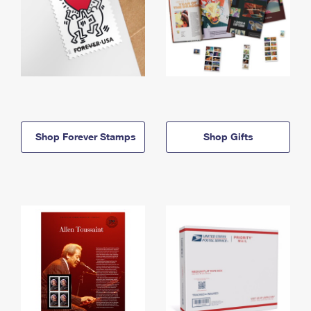
Shop Forever Stamps
Shop Gifts