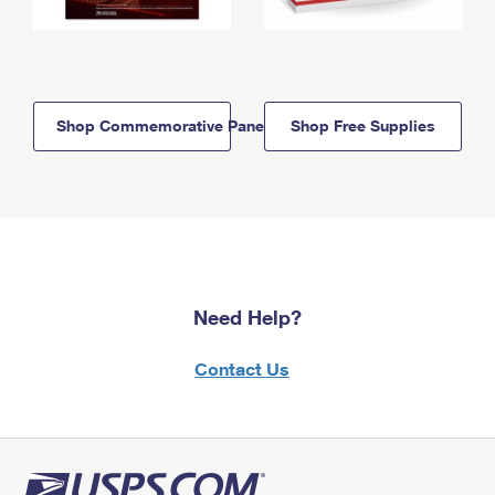
Shop Commemorative Panels
Shop Free Supplies
Need Help?
Contact Us