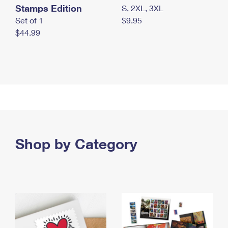
Stamps Edition
S, 2XL, 3XL
Set of 1
$9.95
$44.99
Shop by Category