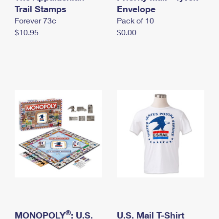
International Business Shipping
Trail Stamps
First-Class Mail International
Envelope
Money Orders
Forever 73¢
Pack of 10
Managing Business Mail
Filing an International Claim
Filing a Claim
$10.95
$0.00
USPS & Web Tools APIs
Requesting an International Refund
Requesting a Refund
Prices
®
MONOPOLY
: U.S.
U.S. Mail T-Shirt