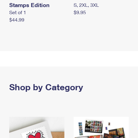
Stamps Edition
S, 2XL, 3XL
Set of 1
$9.95
$44.99
Shop by Category