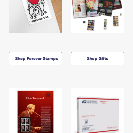
Shop Forever Stamps
Shop Gifts