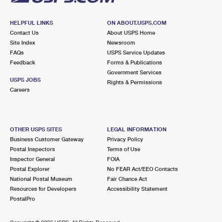
HELPFUL LINKS
ON ABOUT.USPS.COM
Contact Us
About USPS Home
Site Index
Newsroom
FAQs
USPS Service Updates
Feedback
Forms & Publications
Government Services
USPS JOBS
Rights & Permissions
Careers
OTHER USPS SITES
LEGAL INFORMATION
Business Customer Gateway
Privacy Policy
Postal Inspectors
Terms of Use
Inspector General
FOIA
Postal Explorer
No FEAR Act/EEO Contacts
National Postal Museum
Fair Chance Act
Resources for Developers
Accessibility Statement
PostalPro