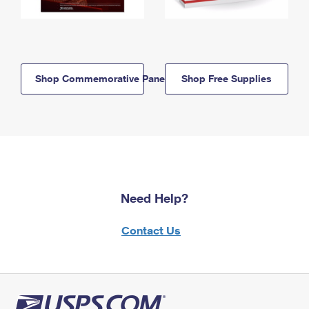
Shop Commemorative Panels
Shop Free Supplies
Need Help?
Contact Us