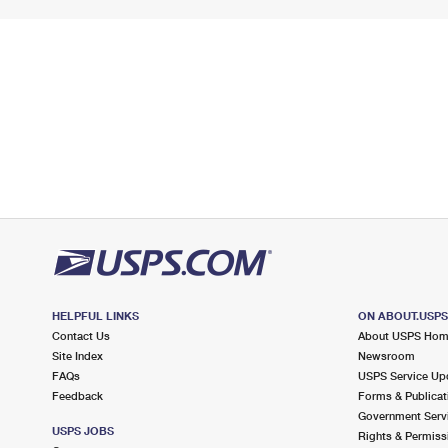
HELPFUL LINKS
ON ABOUT.USP
Contact Us
About USPS Ho
Site Index
Newsroom
FAQs
USPS Service Up
Feedback
Forms & Publicat
Government Serv
USPS JOBS
Rights & Permiss