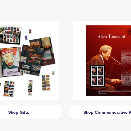
Shop Gifts
Shop Commemorative P