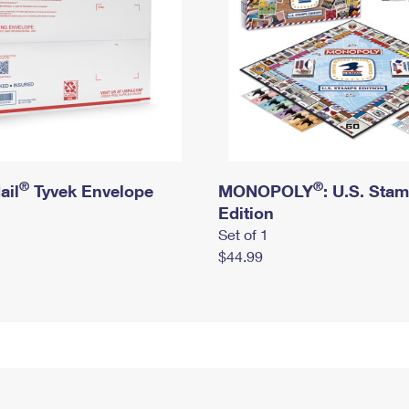
®
®
ail
Tyvek Envelope
MONOPOLY
: U.S. Sta
Edition
Set of 1
$44.99