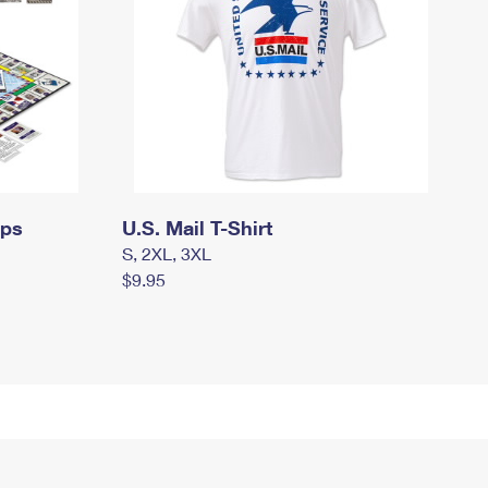
mps
U.S. Mail T-Shirt
S, 2XL, 3XL
$9.95