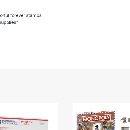
Tracking
Rent or Renew PO Box
Business Supplies
Renew a
Free Boxes
Click-N-Ship
Look Up
 Box
HS Codes
lorful forever stamps”
 supplies”
Transit Time Map