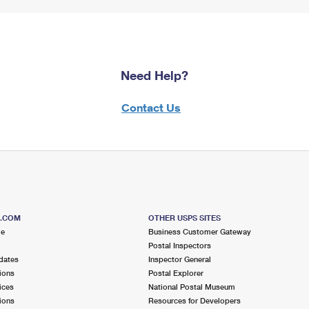
Need Help?
Contact Us
S.COM
OTHER USPS SITES
me
Business Customer Gateway
Postal Inspectors
dates
Inspector General
ions
Postal Explorer
ices
National Postal Museum
ions
Resources for Developers