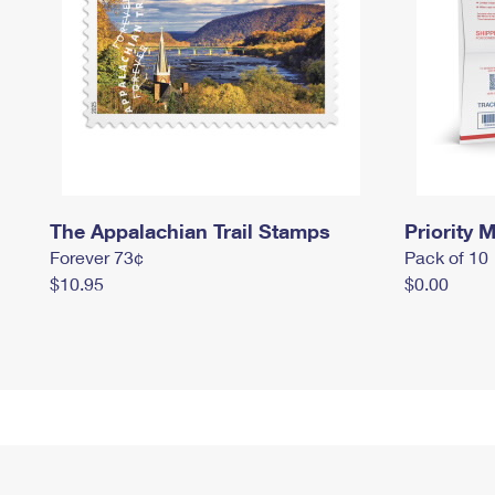
The Appalachian Trail Stamps
Priority M
Forever 73¢
Pack of 10
$10.95
$0.00