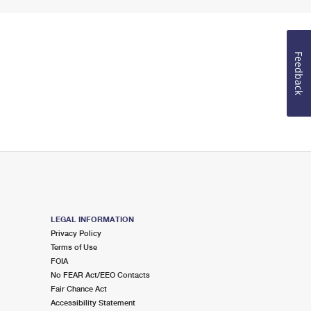
Feedback
LEGAL INFORMATION
Privacy Policy
Terms of Use
FOIA
No FEAR Act/EEO Contacts
Fair Chance Act
Accessibility Statement