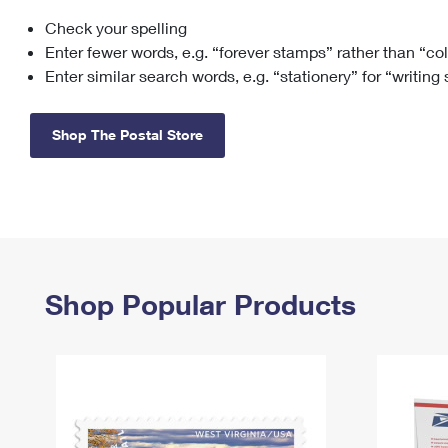
Check your spelling
Change My
Rent/
Address
PO
Enter fewer words, e.g. “forever stamps” rather than “co
Enter similar search words, e.g. “stationery” for “writing
Shop The Postal Store
Shop Popular Products