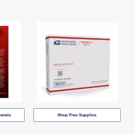
anels
Shop Free Supplies