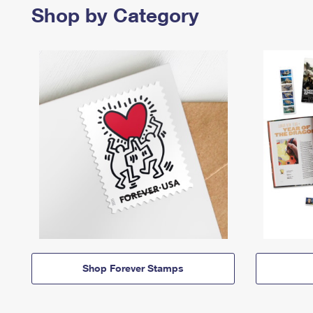
Shop by Category
Shop Forever Stamps