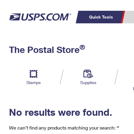
Quick Tools
C
Top Searches
®
The Postal Store
PO BOXES
PASSPORTS
Track a Package
Inf
P
Del
FREE BOXES
L
Stamps
Supplies
P
Schedule a
Calcula
Pickup
No results were found.
We can’t find any products matching your search:
‘’