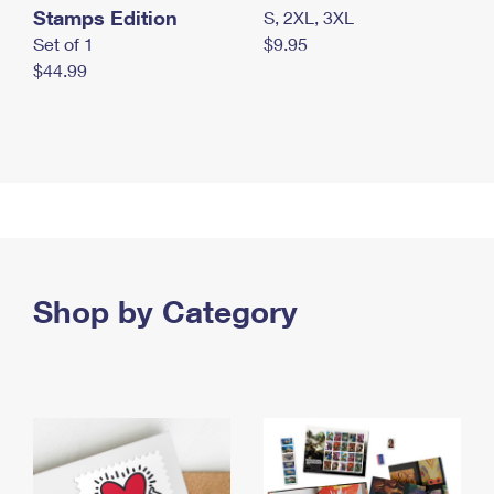
Stamps Edition
S, 2XL, 3XL
Set of 1
$9.95
$44.99
Shop by Category