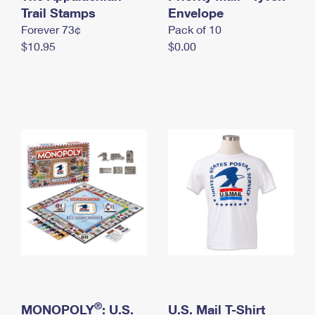
International Business Shipping
Trail Stamps
First-Class Mail International
Envelope
Money Orders
Forever 73¢
Pack of 10
Managing Business Mail
Filing an International Claim
Filing a Claim
$10.95
$0.00
USPS & Web Tools APIs
Requesting an International Refund
Requesting a Refund
Prices
®
MONOPOLY
: U.S.
U.S. Mail T-Shirt