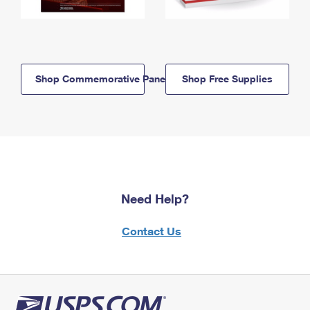
Shop Commemorative Panels
Shop Free Supplies
Need Help?
Contact Us