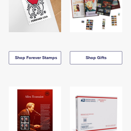
Shop Forever Stamps
Shop Gifts