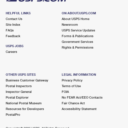
HELPFUL LINKS
ON ABOUT.USPS.COM
Contact Us
About USPS Home
Site Index
Newsroom
FAQs
USPS Service Updates
Feedback
Forms & Publications
Government Services
USPS JOBS
Rights & Permissions
Careers
OTHER USPS SITES
LEGAL INFORMATION
Business Customer Gateway
Privacy Policy
Postal Inspectors
Terms of Use
Inspector General
FOIA
Postal Explorer
No FEAR Act/EEO Contacts
National Postal Museum
Fair Chance Act
Resources for Developers
Accessibility Statement
PostalPro