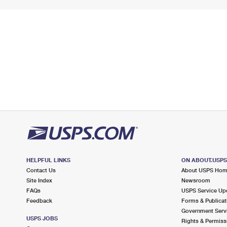
HELPFUL LINKS
ON ABOUT.USP
Contact Us
About USPS Ho
Site Index
Newsroom
FAQs
USPS Service Up
Feedback
Forms & Publicat
Government Serv
USPS JOBS
Rights & Permiss