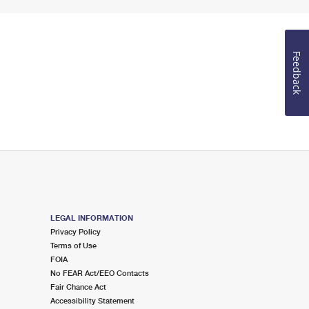
Feedback
LEGAL INFORMATION
Privacy Policy
Terms of Use
FOIA
No FEAR Act/EEO Contacts
Fair Chance Act
Accessibility Statement