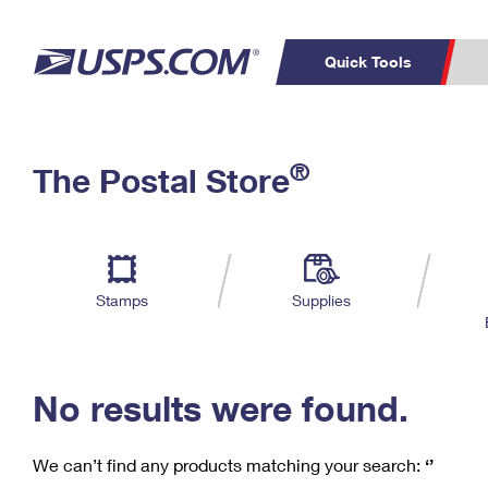
Quick Tools
C
Top Searches
®
The Postal Store
PO BOXES
PASSPORTS
Track a Package
Inf
P
Del
FREE BOXES
L
Stamps
Supplies
P
Schedule a
Calcula
Pickup
No results were found.
We can’t find any products matching your search:
‘’