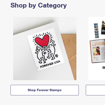
Shop by Category
Shop Forever Stamps