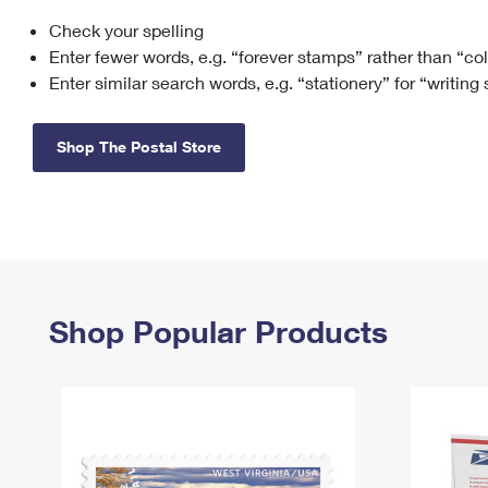
Check your spelling
Change My
Rent/
Address
PO
Enter fewer words, e.g. “forever stamps” rather than “co
Enter similar search words, e.g. “stationery” for “writing
Shop The Postal Store
Shop Popular Products