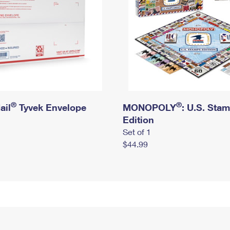
®
®
ail
Tyvek Envelope
MONOPOLY
: U.S. Sta
Edition
Set of 1
$44.99