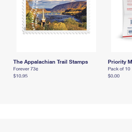
The Appalachian Trail Stamps
Priority M
Forever 73¢
Pack of 10
$10.95
$0.00