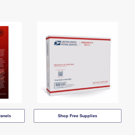
anels
Shop Free Supplies