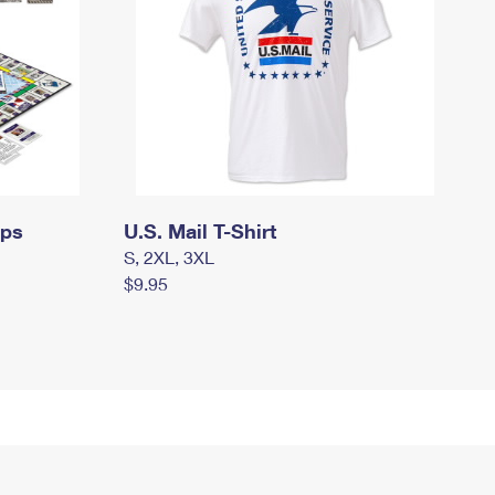
mps
U.S. Mail T-Shirt
S, 2XL, 3XL
$9.95