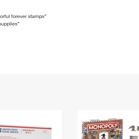
Tracking
Rent or Renew PO Box
Business Supplies
Renew a
Free Boxes
Click-N-Ship
Look Up
 Box
HS Codes
lorful forever stamps”
 supplies”
Transit Time Map