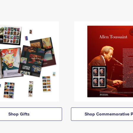
Shop Gifts
Shop Commemorative P