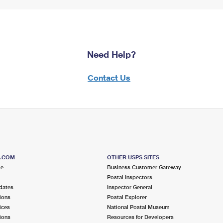
Need Help?
Contact Us
S.COM
OTHER USPS SITES
me
Business Customer Gateway
Postal Inspectors
dates
Inspector General
ions
Postal Explorer
ices
National Postal Museum
ions
Resources for Developers