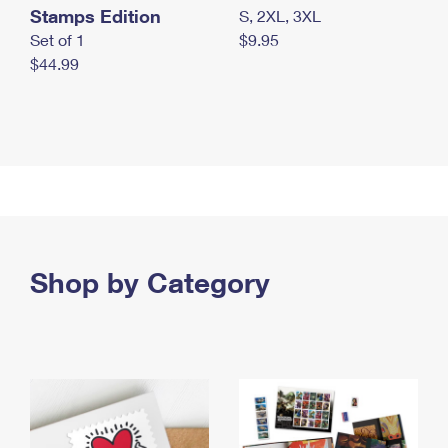
Stamps Edition
S, 2XL, 3XL
Set of 1
$9.95
$44.99
Shop by Category