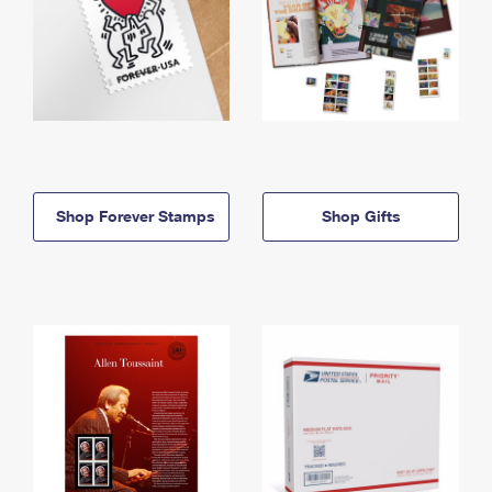
Shop Forever Stamps
Shop Gifts