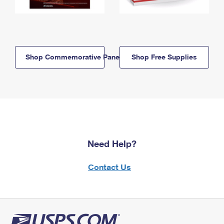
Shop Commemorative Panels
Shop Free Supplies
Need Help?
Contact Us