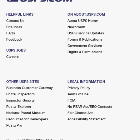
HELPFUL LINKS
ON ABOUT.USPS.COM
Contact Us
About USPS Home
Site Index
Newsroom
FAQs
USPS Service Updates
Feedback
Forms & Publications
Government Services
USPS JOBS
Rights & Permissions
Careers
OTHER USPS SITES
LEGAL INFORMATION
Business Customer Gateway
Privacy Policy
Postal Inspectors
Terms of Use
Inspector General
FOIA
Postal Explorer
No FEAR Act/EEO Contacts
National Postal Museum
Fair Chance Act
Resources for Developers
Accessibility Statement
PostalPro