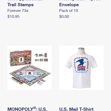
International Business Shipping
Trail Stamps
First-Class Mail International
Envelope
Money Orders
Forever 73¢
Pack of 10
Managing Business Mail
Filing an International Claim
Filing a Claim
$10.95
$0.00
USPS & Web Tools APIs
Requesting an International Refund
Requesting a Refund
Prices
®
MONOPOLY
: U.S.
U.S. Mail T-Shirt