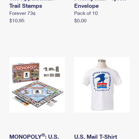
International Business Shipping
Trail Stamps
First-Class Mail International
Envelope
Money Orders
Forever 73¢
Pack of 10
Managing Business Mail
Filing an International Claim
Filing a Claim
$10.95
$0.00
USPS & Web Tools APIs
Requesting an International Refund
Requesting a Refund
Prices
®
MONOPOLY
: U.S.
U.S. Mail T-Shirt