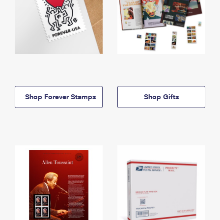
Shop Forever Stamps
Shop Gifts