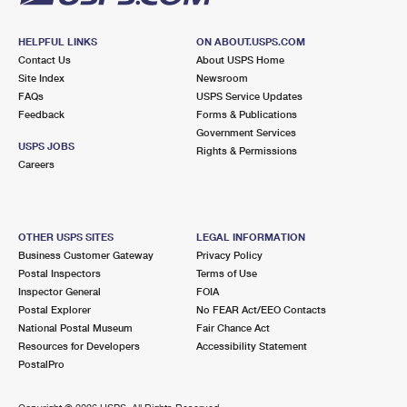
HELPFUL LINKS
ON ABOUT.USPS.COM
Contact Us
About USPS Home
Site Index
Newsroom
FAQs
USPS Service Updates
Feedback
Forms & Publications
Government Services
USPS JOBS
Rights & Permissions
Careers
OTHER USPS SITES
LEGAL INFORMATION
Business Customer Gateway
Privacy Policy
Postal Inspectors
Terms of Use
Inspector General
FOIA
Postal Explorer
No FEAR Act/EEO Contacts
National Postal Museum
Fair Chance Act
Resources for Developers
Accessibility Statement
PostalPro