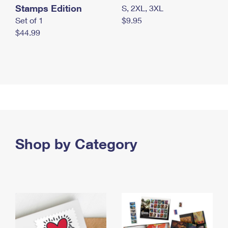
Stamps Edition
S, 2XL, 3XL
Set of 1
$9.95
$44.99
Shop by Category