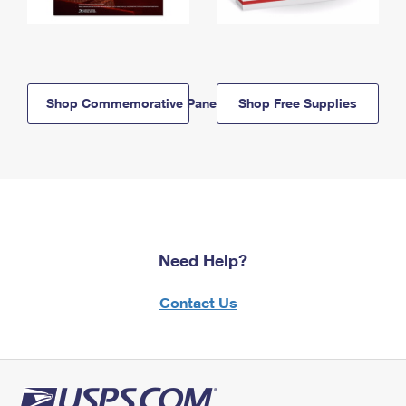
Shop Commemorative Panels
Shop Free Supplies
Need Help?
Contact Us