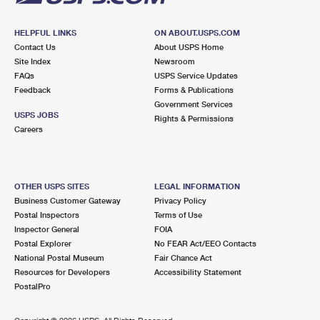
HELPFUL LINKS
ON ABOUT.USPS.COM
Contact Us
About USPS Home
Site Index
Newsroom
FAQs
USPS Service Updates
Feedback
Forms & Publications
Government Services
USPS JOBS
Rights & Permissions
Careers
OTHER USPS SITES
LEGAL INFORMATION
Business Customer Gateway
Privacy Policy
Postal Inspectors
Terms of Use
Inspector General
FOIA
Postal Explorer
No FEAR Act/EEO Contacts
National Postal Museum
Fair Chance Act
Resources for Developers
Accessibility Statement
PostalPro