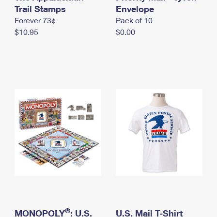
International Business Shipping
Trail Stamps
First-Class Mail International
Envelope
Money Orders
Forever 73¢
Pack of 10
Managing Business Mail
Filing an International Claim
Filing a Claim
$10.95
$0.00
USPS & Web Tools APIs
Requesting an International Refund
Requesting a Refund
Prices
®
MONOPOLY
: U.S.
U.S. Mail T-Shirt