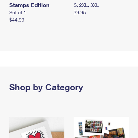
Stamps Edition
S, 2XL, 3XL
Set of 1
$9.95
$44.99
Shop by Category