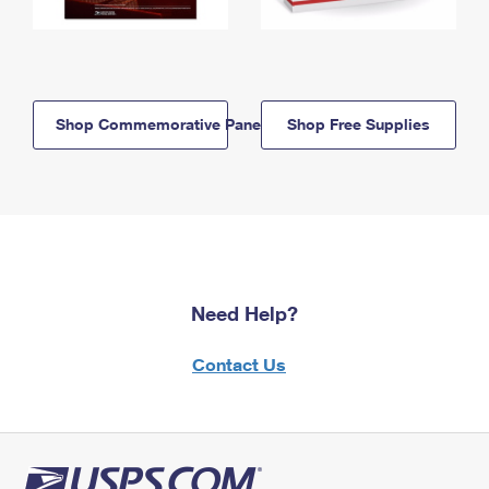
Shop Commemorative Panels
Shop Free Supplies
Need Help?
Contact Us