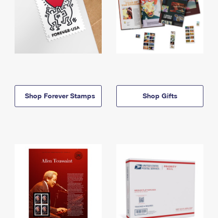
Shop Forever Stamps
Shop Gifts