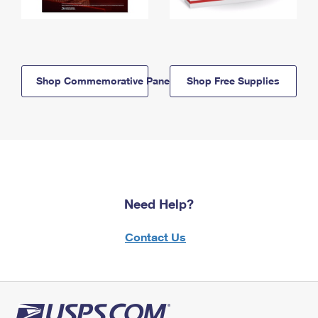
Shop Commemorative Panels
Shop Free Supplies
Need Help?
Contact Us