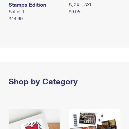
Stamps Edition
S, 2XL, 3XL
Set of 1
$9.95
$44.99
Shop by Category