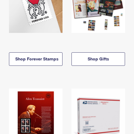
Shop Forever Stamps
Shop Gifts