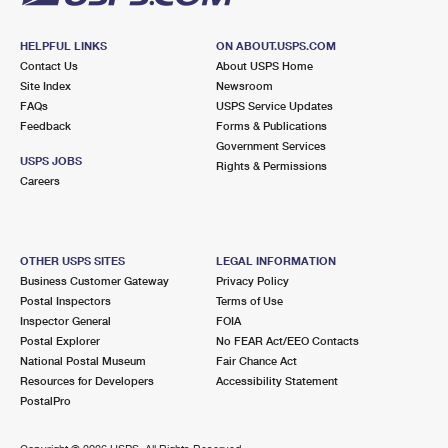
HELPFUL LINKS
ON ABOUT.USPS.COM
Contact Us
About USPS Home
Site Index
Newsroom
FAQs
USPS Service Updates
Feedback
Forms & Publications
Government Services
USPS JOBS
Rights & Permissions
Careers
OTHER USPS SITES
LEGAL INFORMATION
Business Customer Gateway
Privacy Policy
Postal Inspectors
Terms of Use
Inspector General
FOIA
Postal Explorer
No FEAR Act/EEO Contacts
National Postal Museum
Fair Chance Act
Resources for Developers
Accessibility Statement
PostalPro