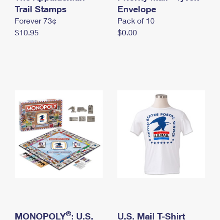
International Business Shipping
Trail Stamps
First-Class Mail International
Envelope
Money Orders
Forever 73¢
Pack of 10
Managing Business Mail
Filing an International Claim
Filing a Claim
$10.95
$0.00
USPS & Web Tools APIs
Requesting an International Refund
Requesting a Refund
Prices
®
MONOPOLY
: U.S.
U.S. Mail T-Shirt