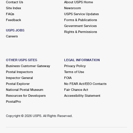
Contact Us
About USPS Home
Site Index
Newsroom
FAQs
USPS Service Updates
Feedback
Forms & Publications
Government Services
USPS JOBS
Rights & Permissions
Careers
OTHER USPS SITES
LEGAL INFORMATION
Business Customer Gateway
Privacy Policy
Postal Inspectors
Terms of Use
Inspector General
FOIA
Postal Explorer
No FEAR Act/EEO Contacts
National Postal Museum
Fair Chance Act
Resources for Developers
Accessibility Statement
PostalPro
Copyright ©
2026 USPS. All Rights Reserved.