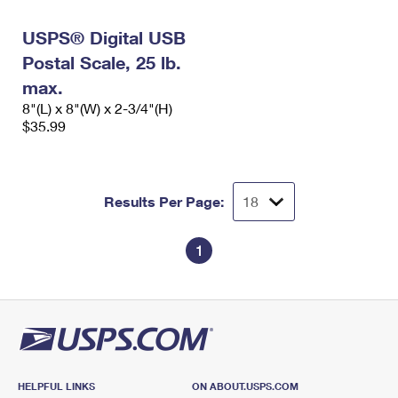
International Business Shipping
First-Class Mail International
Money Orders
USPS® Digital USB
Managing Business Mail
Filing an International Claim
Filing a Claim
Postal Scale, 25 lb.
USPS & Web Tools APIs
max.
Requesting an International Refund
Requesting a Refund
8"(L) x 8"(W) x 2-3/4"(H)
Prices
$35.99
Results Per Page:
1
HELPFUL LINKS
ON ABOUT.USPS.COM