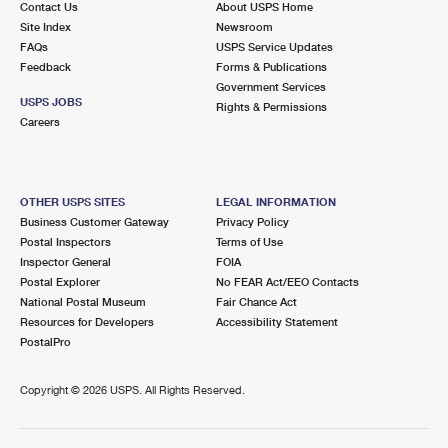
Contact Us
About USPS Home
Site Index
Newsroom
FAQs
USPS Service Updates
Feedback
Forms & Publications
Government Services
USPS JOBS
Rights & Permissions
Careers
OTHER USPS SITES
LEGAL INFORMATION
Business Customer Gateway
Privacy Policy
Postal Inspectors
Terms of Use
Inspector General
FOIA
Postal Explorer
No FEAR Act/EEO Contacts
National Postal Museum
Fair Chance Act
Resources for Developers
Accessibility Statement
PostalPro
Copyright ©
2026 USPS. All Rights Reserved.