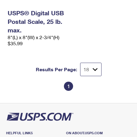
International Business Shipping
First-Class Mail International
Money Orders
USPS® Digital USB
Managing Business Mail
Filing an International Claim
Filing a Claim
Postal Scale, 25 lb.
USPS & Web Tools APIs
max.
Requesting an International Refund
Requesting a Refund
8"(L) x 8"(W) x 2-3/4"(H)
Prices
$35.99
Results Per Page:
1
HELPFUL LINKS
ON ABOUT.USPS.COM