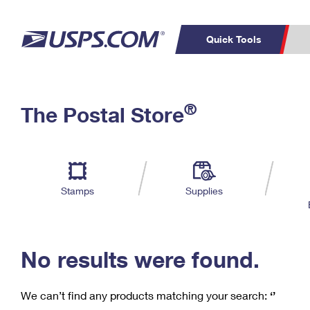
Quick Tools
C
Top Searches
®
The Postal Store
PO BOXES
PASSPORTS
Track a Package
Inf
P
Del
FREE BOXES
L
Stamps
Supplies
P
Schedule a
Calcula
Pickup
No results were found.
We can’t find any products matching your search:
‘’