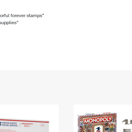
Tracking
Rent or Renew PO Box
Business Supplies
Renew a
Free Boxes
Click-N-Ship
Look Up
 Box
HS Codes
lorful forever stamps”
 supplies”
Transit Time Map