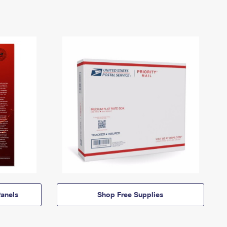
anels
Shop Free Supplies