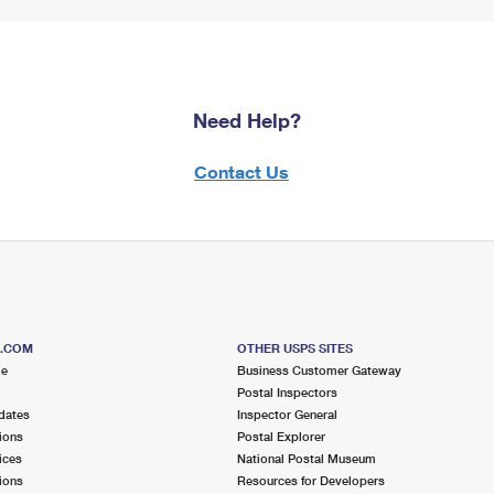
Need Help?
Contact Us
S.COM
OTHER USPS SITES
me
Business Customer Gateway
Postal Inspectors
dates
Inspector General
ions
Postal Explorer
ices
National Postal Museum
ions
Resources for Developers