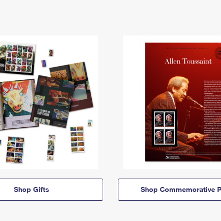
Shop Gifts
Shop Commemorative P