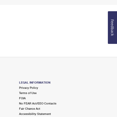
Feedback
LEGAL INFORMATION
Privacy Policy
Terms of Use
FOIA
No FEAR Act/EEO Contacts
Fair Chance Act
Accessibility Statement