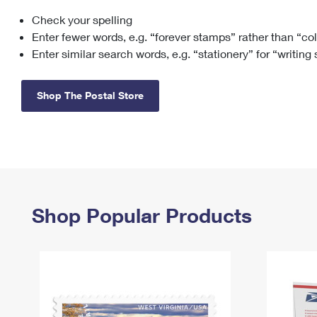
Check your spelling
Change My
Rent/
Address
PO
Enter fewer words, e.g. “forever stamps” rather than “co
Enter similar search words, e.g. “stationery” for “writing
Shop The Postal Store
Shop Popular Products