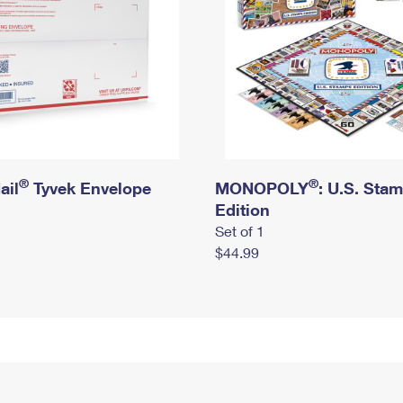
®
®
ail
Tyvek Envelope
MONOPOLY
: U.S. Sta
Edition
Set of 1
$44.99