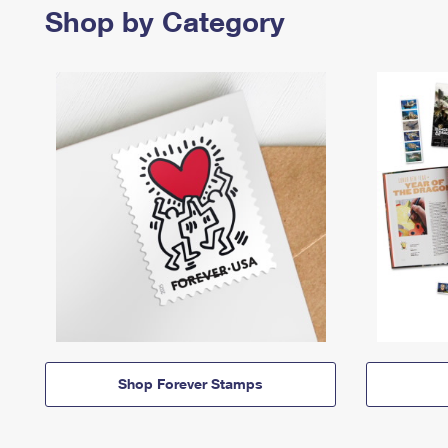
Shop by Category
Shop Forever Stamps