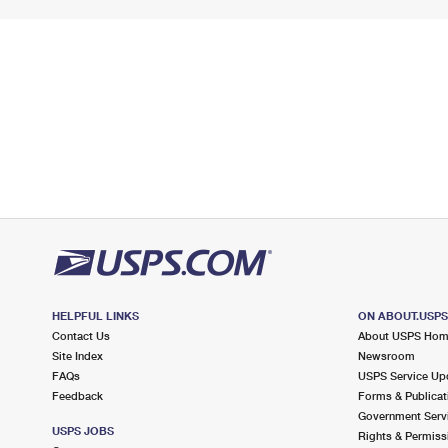
HELPFUL LINKS
ON ABOUT.USP
Contact Us
About USPS Ho
Site Index
Newsroom
FAQs
USPS Service Up
Feedback
Forms & Publicat
Government Serv
USPS JOBS
Rights & Permiss