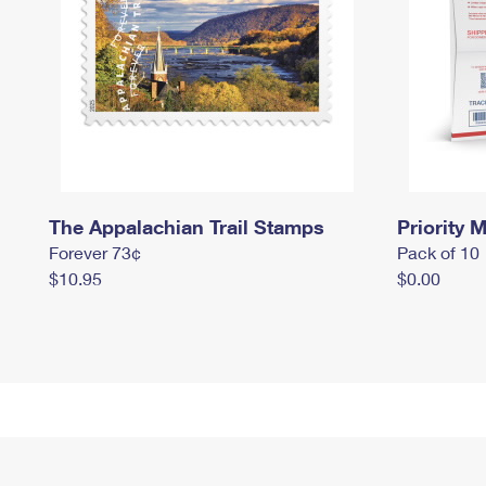
The Appalachian Trail Stamps
Priority M
Forever 73¢
Pack of 10
$10.95
$0.00