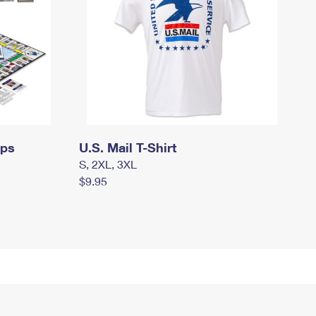
mps
U.S. Mail T-Shirt
S, 2XL, 3XL
$9.95