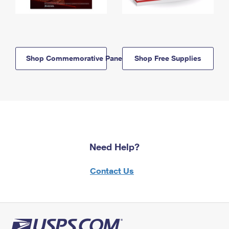
Shop Commemorative Panels
Shop Free Supplies
Need Help?
Contact Us