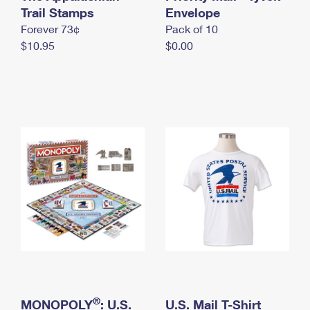
International Business Shipping
Trail Stamps
First-Class Mail International
Envelope
Money Orders
Forever 73¢
Pack of 10
Managing Business Mail
Filing an International Claim
Filing a Claim
$10.95
$0.00
USPS & Web Tools APIs
Requesting an International Refund
Requesting a Refund
Prices
®
MONOPOLY
: U.S.
U.S. Mail T-Shirt