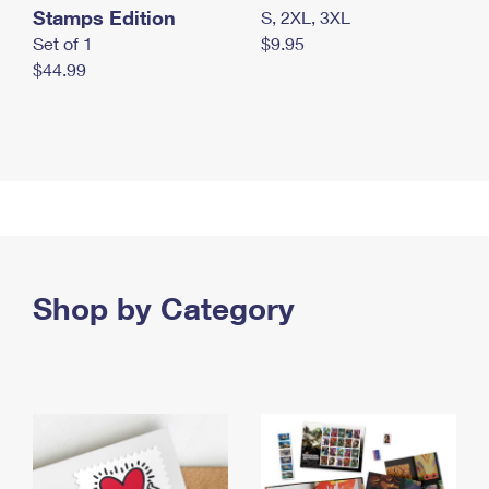
Stamps Edition
S, 2XL, 3XL
Set of 1
$9.95
$44.99
Shop by Category