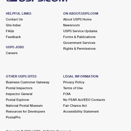
HELPFUL LINKS
ON ABOUT.USPS.COM
Contact Us
About USPS Home
Site Index
Newsroom
FAQs
USPS Service Updates
Feedback
Forms & Publications
Government Services
USPS JOBS
Rights & Permissions
Careers
OTHER USPS SITES
LEGAL INFORMATION
Business Customer Gateway
Privacy Policy
Postal Inspectors
Terms of Use
Inspector General
FOIA
Postal Explorer
No FEAR Act/EEO Contacts
National Postal Museum
Fair Chance Act
Resources for Developers
Accessibility Statement
PostalPro