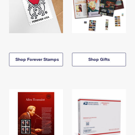
Shop Forever Stamps
Shop Gifts