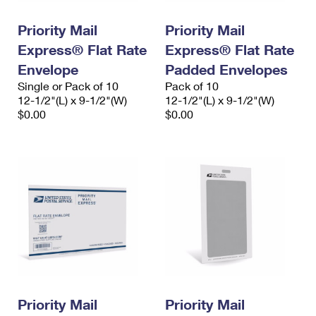
International Business Shipping
First-Class Mail International
Money Orders
Priority Mail
Priority Mail
Managing Business Mail
Filing an International Claim
Filing a Claim
Express® Flat Rate
Express® Flat Rate
USPS & Web Tools APIs
Envelope
Padded Envelopes
Requesting an International Refund
Requesting a Refund
Single or Pack of 10
Pack of 10
Prices
12-1/2"(L) x 9-1/2"(W)
12-1/2"(L) x 9-1/2"(W)
$0.00
$0.00
Priority Mail
Priority Mail