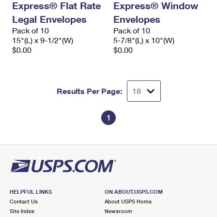
Express® Flat Rate
Express® Window
Legal Envelopes
Envelopes
Pack of 10
Pack of 10
15"(L) x 9-1/2"(W)
5-7/8"(L) x 10"(W)
$0.00
$0.00
Results Per Page:
1
HELPFUL LINKS
ON ABOUT.USPS.COM
Contact Us
About USPS Home
Site Index
Newsroom