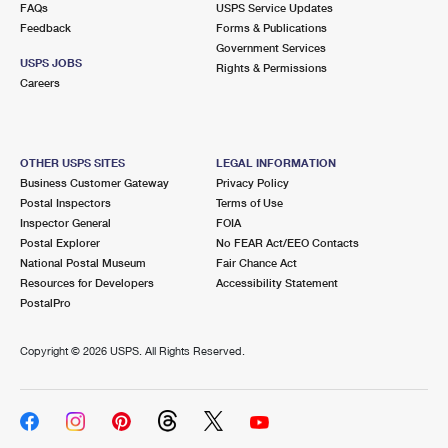
FAQs
USPS Service Updates
Feedback
Forms & Publications
Government Services
USPS JOBS
Rights & Permissions
Careers
OTHER USPS SITES
LEGAL INFORMATION
Business Customer Gateway
Privacy Policy
Postal Inspectors
Terms of Use
Inspector General
FOIA
Postal Explorer
No FEAR Act/EEO Contacts
National Postal Museum
Fair Chance Act
Resources for Developers
Accessibility Statement
PostalPro
Copyright ©
2026 USPS. All Rights Reserved.