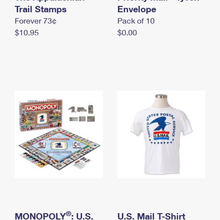
International Business Shipping
Trail Stamps
First-Class Mail International
Envelope
Money Orders
Forever 73¢
Pack of 10
Managing Business Mail
Filing an International Claim
Filing a Claim
$10.95
$0.00
USPS & Web Tools APIs
Requesting an International Refund
Requesting a Refund
Prices
®
MONOPOLY
: U.S.
U.S. Mail T-Shirt