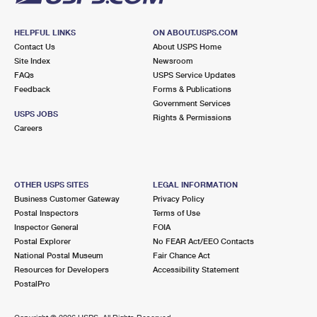
HELPFUL LINKS
ON ABOUT.USPS.COM
Contact Us
About USPS Home
Site Index
Newsroom
FAQs
USPS Service Updates
Feedback
Forms & Publications
Government Services
USPS JOBS
Rights & Permissions
Careers
OTHER USPS SITES
LEGAL INFORMATION
Business Customer Gateway
Privacy Policy
Postal Inspectors
Terms of Use
Inspector General
FOIA
Postal Explorer
No FEAR Act/EEO Contacts
National Postal Museum
Fair Chance Act
Resources for Developers
Accessibility Statement
PostalPro