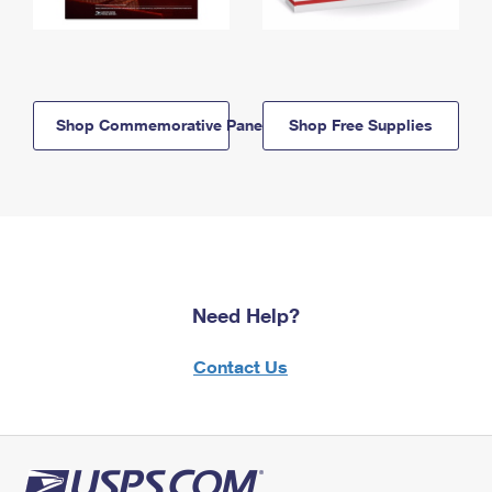
Shop Commemorative Panels
Shop Free Supplies
Need Help?
Contact Us