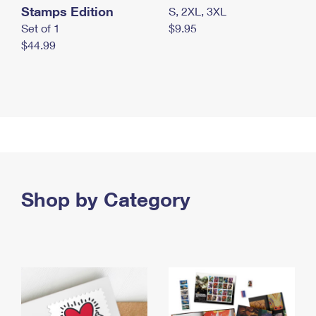
Stamps Edition
S, 2XL, 3XL
Set of 1
$9.95
$44.99
Shop by Category