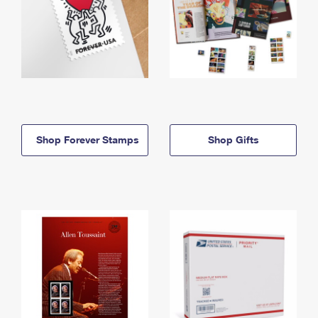
Shop Forever Stamps
Shop Gifts