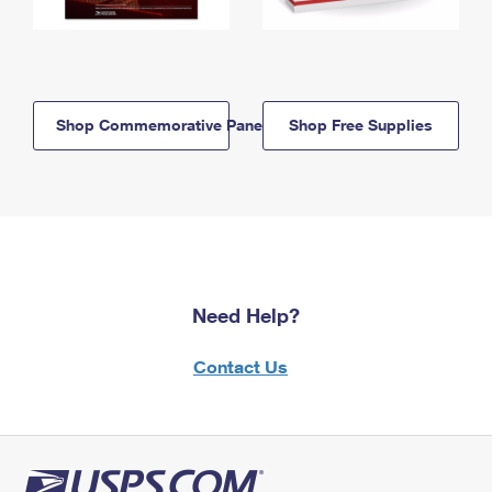
Shop Commemorative Panels
Shop Free Supplies
Need Help?
Contact Us