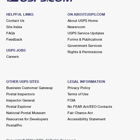
HELPFUL LINKS
ON ABOUT.USPS.COM
Contact Us
About USPS Home
Site Index
Newsroom
FAQs
USPS Service Updates
Feedback
Forms & Publications
Government Services
USPS JOBS
Rights & Permissions
Careers
OTHER USPS SITES
LEGAL INFORMATION
Business Customer Gateway
Privacy Policy
Postal Inspectors
Terms of Use
Inspector General
FOIA
Postal Explorer
No FEAR Act/EEO Contacts
National Postal Museum
Fair Chance Act
Resources for Developers
Accessibility Statement
PostalPro