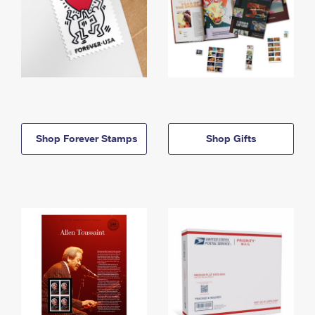
Shop Forever Stamps
Shop Gifts