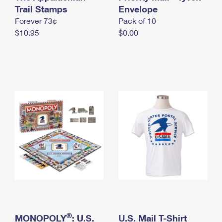
International Business Shipping
Trail Stamps
First-Class Mail International
Envelope
Money Orders
Forever 73¢
Pack of 10
Managing Business Mail
Filing an International Claim
Filing a Claim
$10.95
$0.00
USPS & Web Tools APIs
Requesting an International Refund
Requesting a Refund
Prices
®
MONOPOLY
: U.S.
U.S. Mail T-Shirt