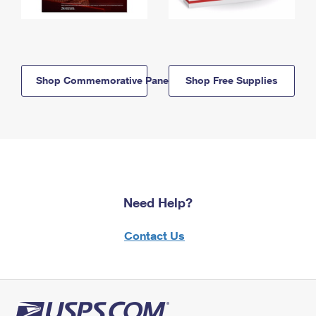
Shop Commemorative Panels
Shop Free Supplies
Need Help?
Contact Us