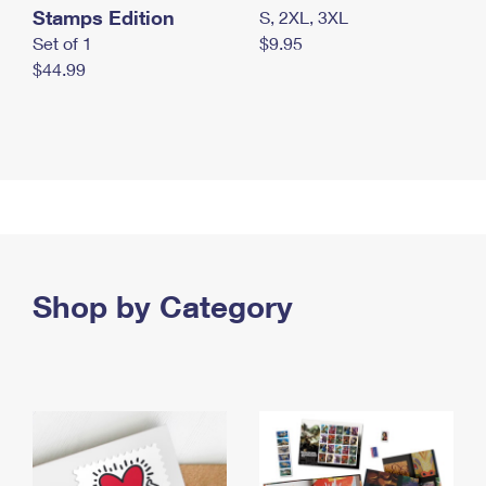
Stamps Edition
S, 2XL, 3XL
Set of 1
$9.95
$44.99
Shop by Category