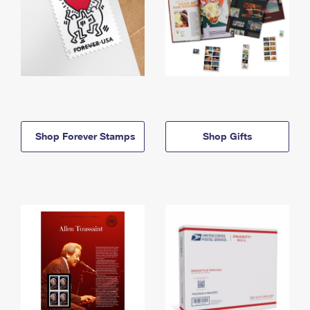
Shop Forever Stamps
Shop Gifts