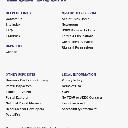
HELPFUL LINKS
ON ABOUT.USPS.COM
Contact Us
About USPS Home
Site Index
Newsroom
FAQs
USPS Service Updates
Feedback
Forms & Publications
Government Services
USPS JOBS
Rights & Permissions
Careers
OTHER USPS SITES
LEGAL INFORMATION
Business Customer Gateway
Privacy Policy
Postal Inspectors
Terms of Use
Inspector General
FOIA
Postal Explorer
No FEAR Act/EEO Contacts
National Postal Museum
Fair Chance Act
Resources for Developers
Accessibility Statement
PostalPro