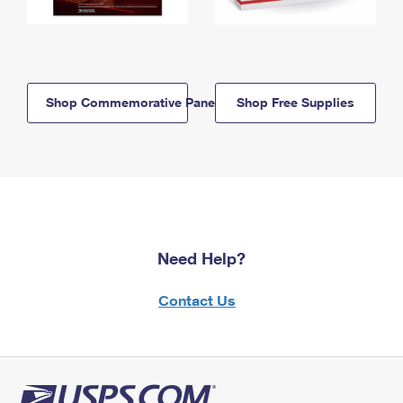
Shop Commemorative Panels
Shop Free Supplies
Need Help?
Contact Us