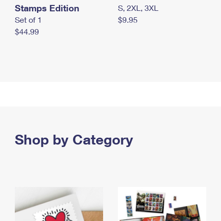
Stamps Edition
S, 2XL, 3XL
Set of 1
$9.95
$44.99
Shop by Category