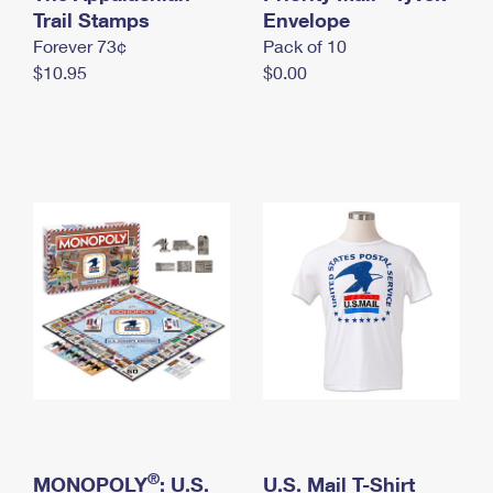
International Business Shipping
Trail Stamps
First-Class Mail International
Envelope
Money Orders
Forever 73¢
Pack of 10
Managing Business Mail
Filing an International Claim
Filing a Claim
$10.95
$0.00
USPS & Web Tools APIs
Requesting an International Refund
Requesting a Refund
Prices
®
MONOPOLY
: U.S.
U.S. Mail T-Shirt