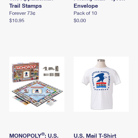
International Business Shipping
Trail Stamps
First-Class Mail International
Envelope
Money Orders
Forever 73¢
Pack of 10
Managing Business Mail
Filing an International Claim
Filing a Claim
$10.95
$0.00
USPS & Web Tools APIs
Requesting an International Refund
Requesting a Refund
Prices
®
MONOPOLY
: U.S.
U.S. Mail T-Shirt