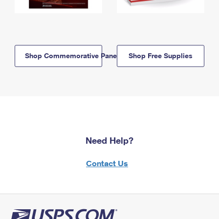
Shop Commemorative Panels
Shop Free Supplies
Need Help?
Contact Us