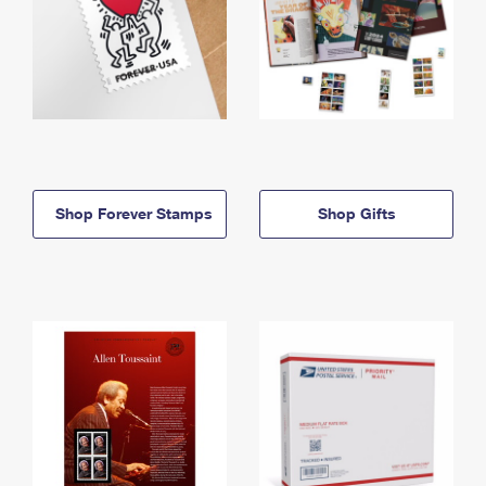
Shop Forever Stamps
Shop Gifts