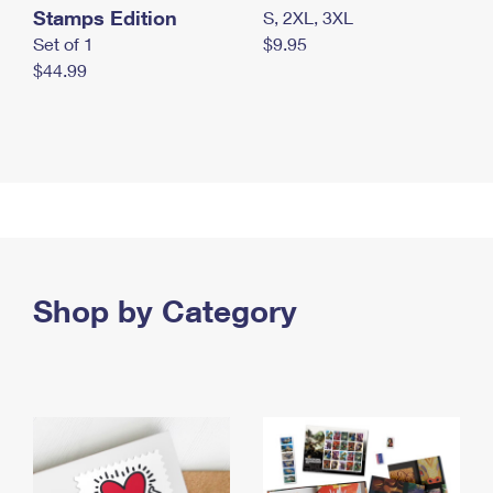
Stamps Edition
S, 2XL, 3XL
Set of 1
$9.95
$44.99
Shop by Category