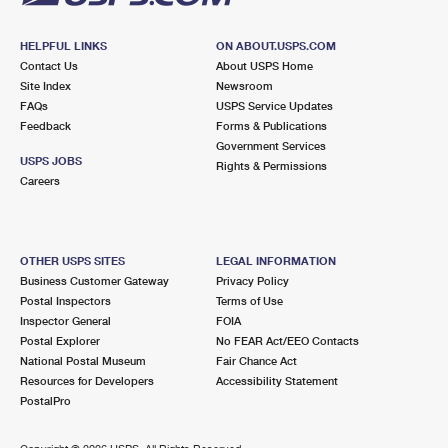
HELPFUL LINKS
ON ABOUT.USPS.COM
Contact Us
About USPS Home
Site Index
Newsroom
FAQs
USPS Service Updates
Feedback
Forms & Publications
Government Services
USPS JOBS
Rights & Permissions
Careers
OTHER USPS SITES
LEGAL INFORMATION
Business Customer Gateway
Privacy Policy
Postal Inspectors
Terms of Use
Inspector General
FOIA
Postal Explorer
No FEAR Act/EEO Contacts
National Postal Museum
Fair Chance Act
Resources for Developers
Accessibility Statement
PostalPro