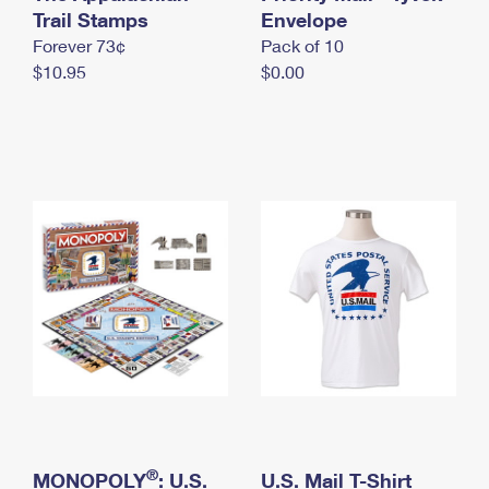
International Business Shipping
Trail Stamps
First-Class Mail International
Envelope
Money Orders
Forever 73¢
Pack of 10
Managing Business Mail
Filing an International Claim
Filing a Claim
$10.95
$0.00
USPS & Web Tools APIs
Requesting an International Refund
Requesting a Refund
Prices
®
MONOPOLY
: U.S.
U.S. Mail T-Shirt