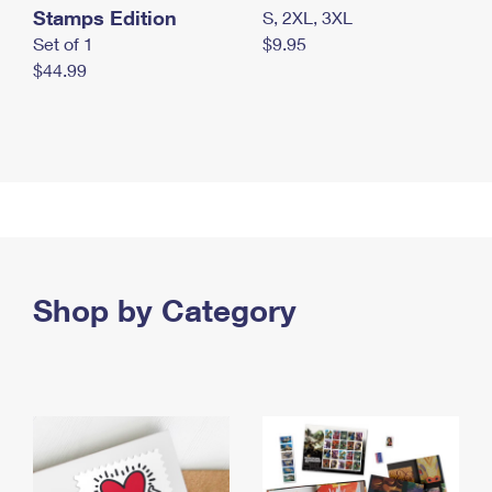
Stamps Edition
S, 2XL, 3XL
Set of 1
$9.95
$44.99
Shop by Category