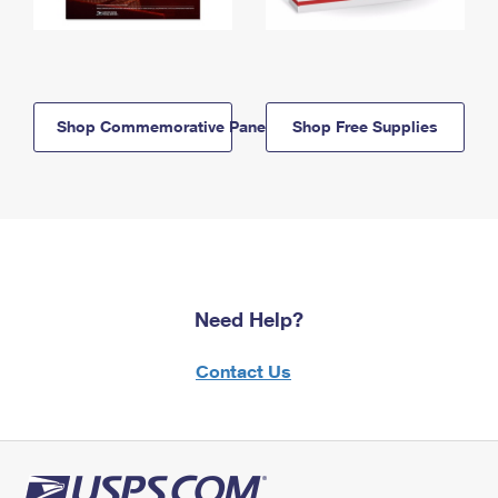
Shop Commemorative Panels
Shop Free Supplies
Need Help?
Contact Us