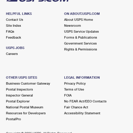
HELPFUL LINKS
ON ABOUT.USPS.COM
Contact Us
About USPS Home
Site Index
Newsroom
FAQs
USPS Service Updates
Feedback
Forms & Publications
Government Services
USPS JOBS
Rights & Permissions
Careers
OTHER USPS SITES
LEGAL INFORMATION
Business Customer Gateway
Privacy Policy
Postal Inspectors
Terms of Use
Inspector General
FOIA
Postal Explorer
No FEAR Act/EEO Contacts
National Postal Museum
Fair Chance Act
Resources for Developers
Accessibility Statement
PostalPro