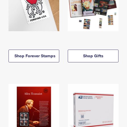
Shop Forever Stamps
Shop Gifts