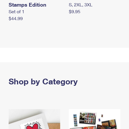
Stamps Edition
S, 2XL, 3XL
Set of 1
$9.95
$44.99
Shop by Category