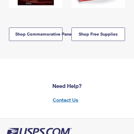
Shop Commemorative Panels
Shop Free Supplies
Need Help?
Contact Us