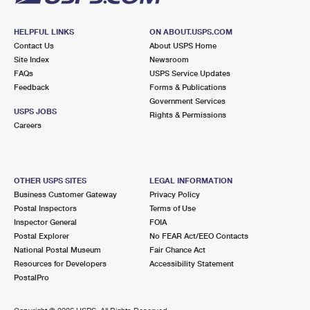
HELPFUL LINKS
ON ABOUT.USPS.COM
Contact Us
About USPS Home
Site Index
Newsroom
FAQs
USPS Service Updates
Feedback
Forms & Publications
Government Services
USPS JOBS
Rights & Permissions
Careers
OTHER USPS SITES
LEGAL INFORMATION
Business Customer Gateway
Privacy Policy
Postal Inspectors
Terms of Use
Inspector General
FOIA
Postal Explorer
No FEAR Act/EEO Contacts
National Postal Museum
Fair Chance Act
Resources for Developers
Accessibility Statement
PostalPro