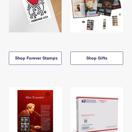
Shop Forever Stamps
Shop Gifts