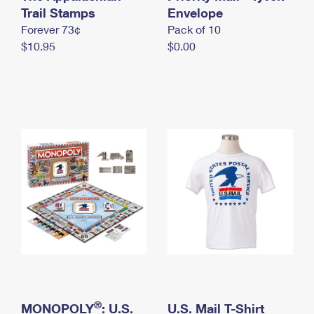
International Business Shipping
Trail Stamps
First-Class Mail International
Envelope
Money Orders
Forever 73¢
Pack of 10
Managing Business Mail
Filing an International Claim
Filing a Claim
$10.95
$0.00
USPS & Web Tools APIs
Requesting an International Refund
Requesting a Refund
Prices
®
MONOPOLY
: U.S.
U.S. Mail T-Shirt