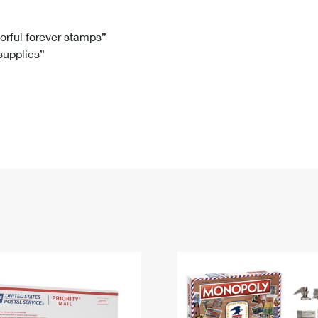
Tracking
Rent or Renew PO Box
Business Supplies
Renew a
Free Boxes
Click-N-Ship
Look Up
 Box
HS Codes
lorful forever stamps”
 supplies”
Transit Time Map