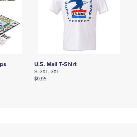
mps
U.S. Mail T-Shirt
S, 2XL, 3XL
$9.95