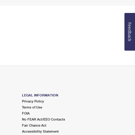
Feedback
LEGAL INFORMATION
Privacy Policy
Terms of Use
FOIA
No FEAR Act/EEO Contacts
Fair Chance Act
Accessibility Statement