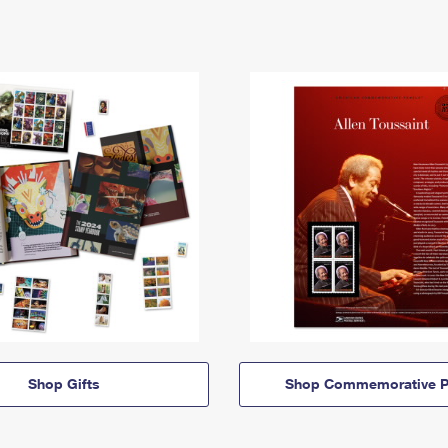
Shop Gifts
Shop Commemorative P