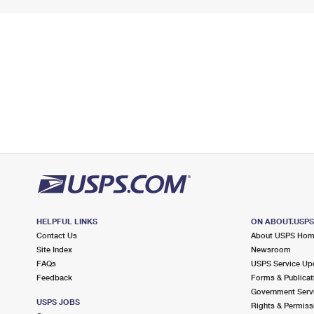
HELPFUL LINKS
ON ABOUT.USP
Contact Us
About USPS Ho
Site Index
Newsroom
FAQs
USPS Service Up
Feedback
Forms & Publicat
Government Serv
USPS JOBS
Rights & Permiss