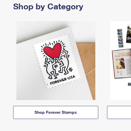
Shop by Category
Shop Forever Stamps