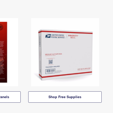
anels
Shop Free Supplies