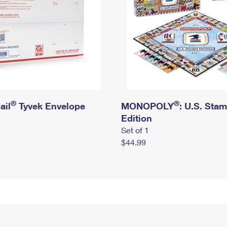
®
®
ail
Tyvek Envelope
MONOPOLY
: U.S. Sta
Edition
Set of 1
$44.99