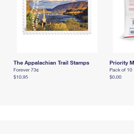
The Appalachian Trail Stamps
Priority M
Forever 73¢
Pack of 10
$10.95
$0.00