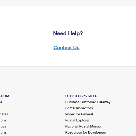
Need Help?
Contact Us
S.COM
OTHER USPS SITES
me
Business Customer Gateway
Postal Inspectors
dates
Inspector General
ions
Postal Explorer
ices
National Postal Museum
ions
Resources for Developers