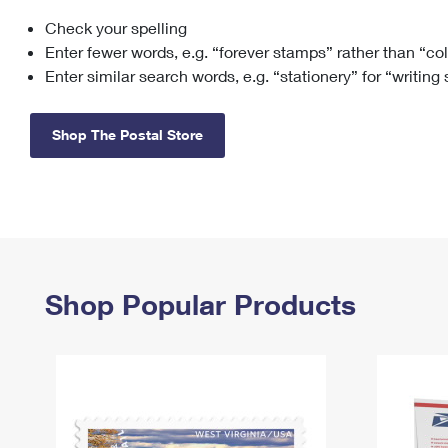
Check your spelling
Change My
Rent/
Address
PO
Enter fewer words, e.g. “forever stamps” rather than “co
Enter similar search words, e.g. “stationery” for “writing
Shop The Postal Store
Shop Popular Products