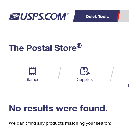
Quick Tools
C
Top Searches
®
The Postal Store
PO BOXES
PASSPORTS
Track a Package
Inf
P
Del
FREE BOXES
L
Stamps
Supplies
P
Schedule a
Calcula
Pickup
No results were found.
We can’t find any products matching your search:
‘’