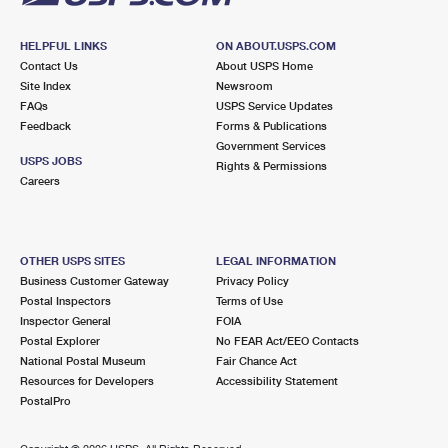
HELPFUL LINKS
ON ABOUT.USPS.COM
Contact Us
About USPS Home
Site Index
Newsroom
FAQs
USPS Service Updates
Feedback
Forms & Publications
Government Services
USPS JOBS
Rights & Permissions
Careers
OTHER USPS SITES
LEGAL INFORMATION
Business Customer Gateway
Privacy Policy
Postal Inspectors
Terms of Use
Inspector General
FOIA
Postal Explorer
No FEAR Act/EEO Contacts
National Postal Museum
Fair Chance Act
Resources for Developers
Accessibility Statement
PostalPro