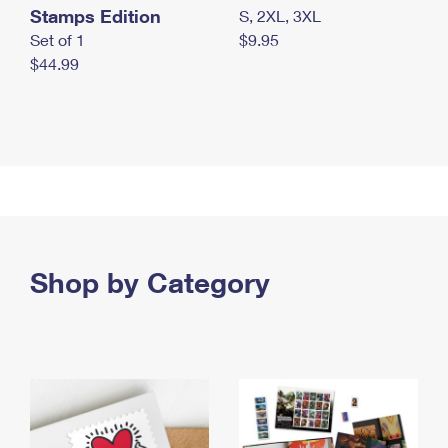
Stamps Edition
S, 2XL, 3XL
Set of 1
$9.95
$44.99
Shop by Category