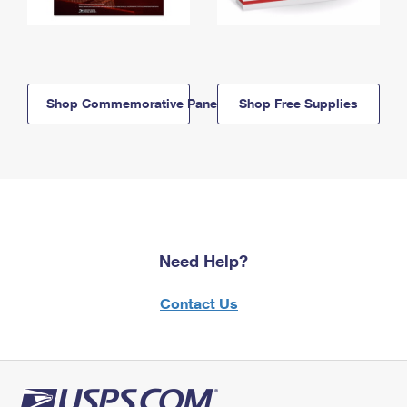
Shop Commemorative Panels
Shop Free Supplies
Need Help?
Contact Us