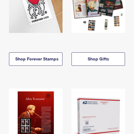
Shop Forever Stamps
Shop Gifts