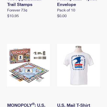
International Business Shipping
Trail Stamps
First-Class Mail International
Envelope
Money Orders
Forever 73¢
Pack of 10
Managing Business Mail
Filing an International Claim
Filing a Claim
$10.95
$0.00
USPS & Web Tools APIs
Requesting an International Refund
Requesting a Refund
Prices
®
MONOPOLY
: U.S.
U.S. Mail T-Shirt