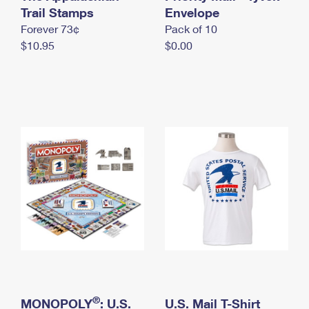
International Business Shipping
Trail Stamps
First-Class Mail International
Envelope
Money Orders
Forever 73¢
Pack of 10
Managing Business Mail
Filing an International Claim
Filing a Claim
$10.95
$0.00
USPS & Web Tools APIs
Requesting an International Refund
Requesting a Refund
Prices
®
MONOPOLY
: U.S.
U.S. Mail T-Shirt