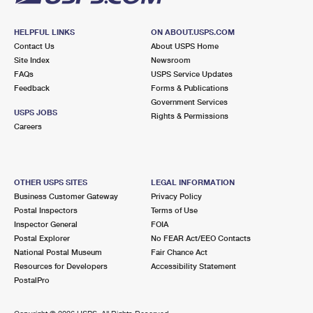
HELPFUL LINKS
ON ABOUT.USPS.COM
Contact Us
About USPS Home
Site Index
Newsroom
FAQs
USPS Service Updates
Feedback
Forms & Publications
Government Services
USPS JOBS
Rights & Permissions
Careers
OTHER USPS SITES
LEGAL INFORMATION
Business Customer Gateway
Privacy Policy
Postal Inspectors
Terms of Use
Inspector General
FOIA
Postal Explorer
No FEAR Act/EEO Contacts
National Postal Museum
Fair Chance Act
Resources for Developers
Accessibility Statement
PostalPro