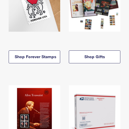
Shop Forever Stamps
Shop Gifts