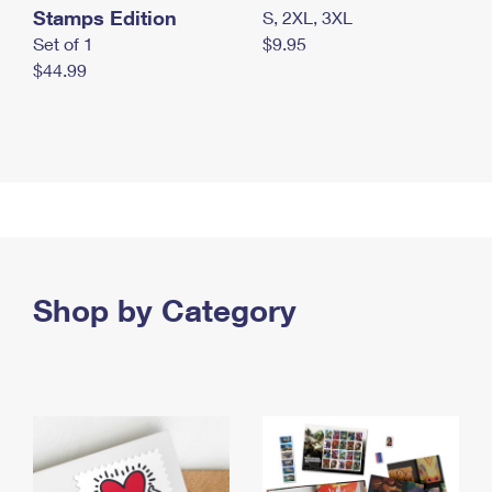
Stamps Edition
S, 2XL, 3XL
Set of 1
$9.95
$44.99
Shop by Category