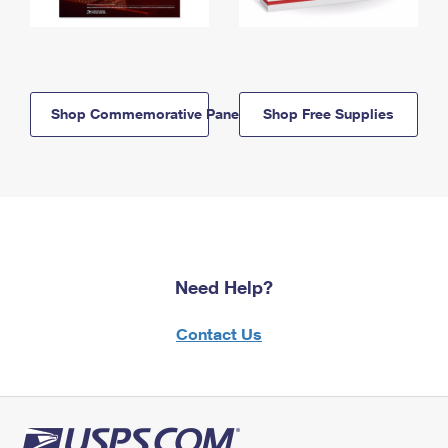
Shop Commemorative Panels
Shop Free Supplies
Need Help?
Contact Us