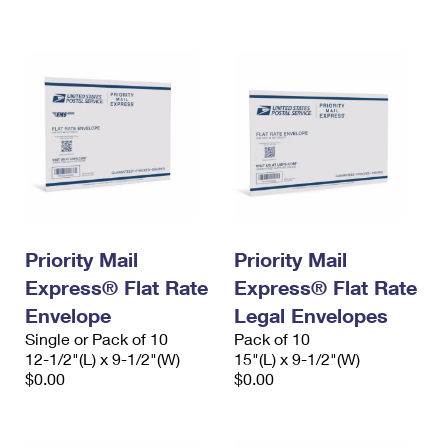
International Business Shipping
First-Class Mail International
Money Orders
Managing Business Mail
Filing an International Claim
Filing a Claim
USPS & Web Tools APIs
Requesting an International Refund
Requesting a Refund
Prices
Priority Mail
Priority Mail
Express® Flat Rate
Express® Flat Rate
Envelope
Legal Envelopes
Single or Pack of 10
Pack of 10
12-1/2"(L) x 9-1/2"(W)
15"(L) x 9-1/2"(W)
$0.00
$0.00