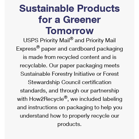
PO Boxes
Customized Direct Mail
Sustainable Products
Ship to USPS Smart Locker
Shipping Internationally Online
Mailbox Guidelines
Political Mail
for a Greener
Label Broker
International Insurance & Extra Services
Mail for the Deceased
Tomorrow
Promotions & Incentives
Custom Mail, Cards, & Envelopes
Completing Customs Forms
®
USPS Priority Mail
and Priority Mail
Informed Delivery Marketing
Postage Prices
®
Express
paper and cardboard packaging
Military & Diplomatic Mail
USPS Connect
is made from recycled content and is
Mail & Shipping Services
Sending Money Abroad
recyclable. Our paper packaging meets
eCommerce
Priority Mail Express
Sustainable Forestry Initiative or Forest
Passports
Local
Stewardship Council certification
Priority Mail
Comparing International Shipping
standards, and through our partnership
Postage Options
Services
USPS Ground Advantage
®
with How2Recycle
, we included labeling
Verifying Postage
Priority Mail Express International
and instructions on packaging to help you
First-Class Mail
understand how to properly recycle our
Returns Services
Priority Mail International
Military & Diplomatic Mail
products.
Label Broker for Business
First-Class Package International Service
Redirecting a Package