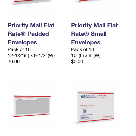
Priority Mail Flat
Priority Mail Flat
Rate® Padded
Rate® Small
Envelopes
Envelopes
Pack of 10
Pack of 10
12-1/2"(L) x 9-1/2"(W)
10"(L) x 6"(W)
$0.00
$0.00