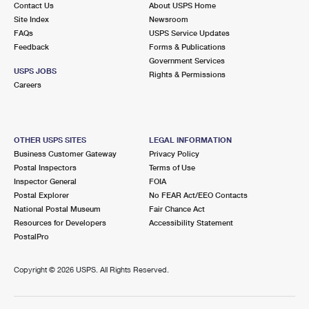
Contact Us
About USPS Home
Site Index
Newsroom
FAQs
USPS Service Updates
Feedback
Forms & Publications
Government Services
USPS JOBS
Rights & Permissions
Careers
OTHER USPS SITES
LEGAL INFORMATION
Business Customer Gateway
Privacy Policy
Postal Inspectors
Terms of Use
Inspector General
FOIA
Postal Explorer
No FEAR Act/EEO Contacts
National Postal Museum
Fair Chance Act
Resources for Developers
Accessibility Statement
PostalPro
Copyright ©
2026 USPS. All Rights Reserved.