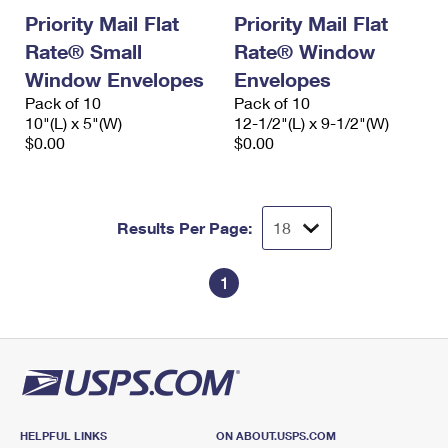
Priority Mail Flat
Priority Mail Flat
Rate® Small
Rate® Window
Window Envelopes
Envelopes
Pack of 10
Pack of 10
10"(L) x 5"(W)
12-1/2"(L) x 9-1/2"(W)
$0.00
$0.00
Results Per Page:
1
HELPFUL LINKS
ON ABOUT.USPS.COM