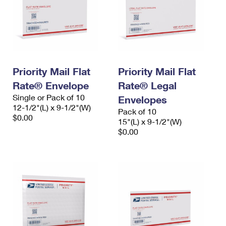
Priority Mail Flat
Priority Mail Flat
Rate® Envelope
Rate® Legal
Single or Pack of 10
Envelopes
12-1/2"(L) x 9-1/2"(W)
Pack of 10
$0.00
15"(L) x 9-1/2"(W)
$0.00