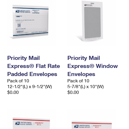
Priority Mail
Priority Mail
Express® Flat Rate
Express® Window
Padded Envelopes
Envelopes
Pack of 10
Pack of 10
12-1/2"(L) x 9-1/2"(W)
5-7/8"(L) x 10"(W)
$0.00
$0.00